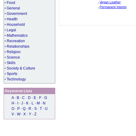
.
Vegan Leather
•
Food
.
Permanent Interim
•
General
•
Government
•
Health
•
Household
•
Legal
•
Mathematics
•
Recreation
•
Relationships
•
Religion
•
Science
•
Skills
•
Society & Culture
•
Sports
•
Technology
Oxymoron Lists
A
-
B
-
C
-
D
-
E
-
F
-
G
H
-
I
-
J
-
K
-
L
-
M
-
N
O
-
P
-
Q
-
R
-
S
-
T
-
U
V
-
W
-
X
-
Y
-
Z