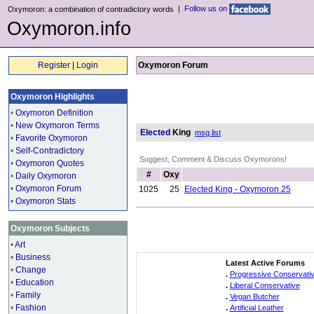
|
Follow us on
Oxymoron: a combination of contradictory words
Oxymoron.info
Register
|
Login
Oxymoron Forum
Oxymoron Highlights
•
Oxymoron Definition
•
New Oxymoron Terms
Elected
King
msg list
•
Favorite Oxymoron
•
Self-Contradictory
Suggest, Comment & Discuss Oxymorons!
•
Oxymoron Quotes
#
Oxy
•
Daily Oxymoron
•
Oxymoron Forum
1025
25
Elected King - Oxymoron 25
•
Oxymoron Stats
Oxymoron Subjects
•
Art
•
Business
Latest Active Forums
•
Change
.
Progressive Conservati
•
Education
.
Liberal Conservative
•
Family
.
Vegan Butcher
•
Fashion
.
Artificial Leather