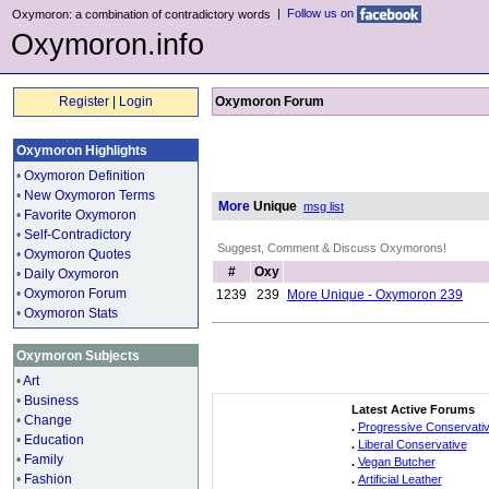
|
Follow us on
Oxymoron: a combination of contradictory words
Oxymoron.info
Register
|
Login
Oxymoron Forum
Oxymoron Highlights
•
Oxymoron Definition
•
New Oxymoron Terms
More
Unique
msg list
•
Favorite Oxymoron
•
Self-Contradictory
Suggest, Comment & Discuss Oxymorons!
•
Oxymoron Quotes
#
Oxy
•
Daily Oxymoron
•
Oxymoron Forum
1239
239
More Unique - Oxymoron 239
•
Oxymoron Stats
Oxymoron Subjects
•
Art
•
Business
Latest Active Forums
•
Change
.
Progressive Conservati
•
Education
.
Liberal Conservative
•
Family
.
Vegan Butcher
•
Fashion
.
Artificial Leather