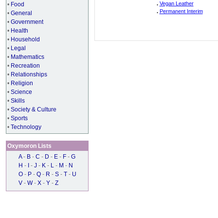
.
Vegan Leather
•
Food
.
Permanent Interim
•
General
•
Government
•
Health
•
Household
•
Legal
•
Mathematics
•
Recreation
•
Relationships
•
Religion
•
Science
•
Skills
•
Society & Culture
•
Sports
•
Technology
Oxymoron Lists
A
-
B
-
C
-
D
-
E
-
F
-
G
H
-
I
-
J
-
K
-
L
-
M
-
N
O
-
P
-
Q
-
R
-
S
-
T
-
U
V
-
W
-
X
-
Y
-
Z