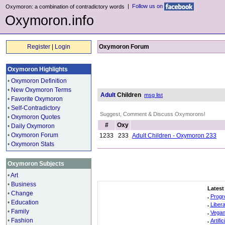
|
Follow us on
Oxymoron: a combination of contradictory words
Oxymoron.info
Register
|
Login
Oxymoron Forum
Oxymoron Highlights
•
Oxymoron Definition
•
New Oxymoron Terms
Adult
Children
msg list
•
Favorite Oxymoron
•
Self-Contradictory
Suggest, Comment & Discuss Oxymorons!
•
Oxymoron Quotes
#
Oxy
•
Daily Oxymoron
•
Oxymoron Forum
1233
233
Adult Children - Oxymoron 233
•
Oxymoron Stats
Oxymoron Subjects
•
Art
•
Business
Latest
•
Change
.
Progr
•
Education
.
Liber
•
Family
.
Vegan
•
Fashion
.
Artifi