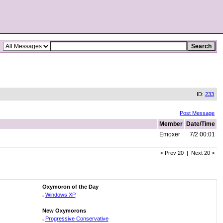
ID:
233
Post Message
Member
Date/Time
Emoxer
7/2 00:01
< Prev 20 | Next 20 >
Oxymoron of the Day
.
Windows XP
New Oxymorons
.
Progressive Conservative