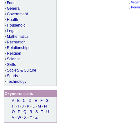
.
Vegan
•
Food
.
Perma
•
General
•
Government
•
Health
•
Household
•
Legal
•
Mathematics
•
Recreation
•
Relationships
•
Religion
•
Science
•
Skills
•
Society & Culture
•
Sports
•
Technology
Oxymoron Lists
A
-
B
-
C
-
D
-
E
-
F
-
G
H
-
I
-
J
-
K
-
L
-
M
-
N
O
-
P
-
Q
-
R
-
S
-
T
-
U
V
-
W
-
X
-
Y
-
Z