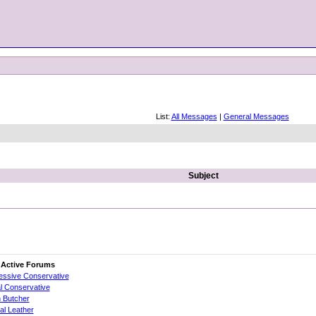
List:
All Messages
|
General Messages
Subject
 Active Forums
essive Conservative
al Conservative
 Butcher
cial Leather