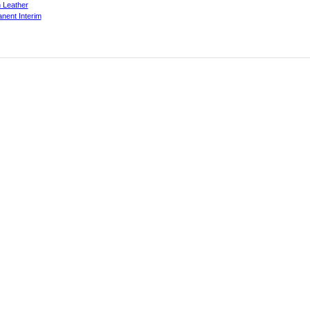
 Leather
nent Interim