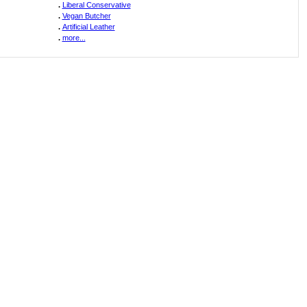
.
Liberal Conservative
.
Vegan Butcher
.
Artificial Leather
.
more...