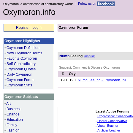
|
Follow us on
Oxymoron: a combination of contradictory words
Oxymoron.info
Register
|
Login
Oxymoron Forum
Oxymoron Highlights
•
Oxymoron Definition
•
New Oxymoron Terms
Numb
Feeling
msg list
•
Favorite Oxymoron
•
Self-Contradictory
Suggest, Comment & Discuss Oxymorons!
•
Oxymoron Quotes
#
Oxy
•
Daily Oxymoron
•
Oxymoron Forum
1190
190
Numb Feeling - Oxymoron 190
•
Oxymoron Stats
Oxymoron Subjects
•
Art
•
Business
Latest Active Forums
•
Change
.
Progressive Conservati
•
Education
.
Liberal Conservative
•
Family
.
Vegan Butcher
•
Fashion
.
Artificial Leather