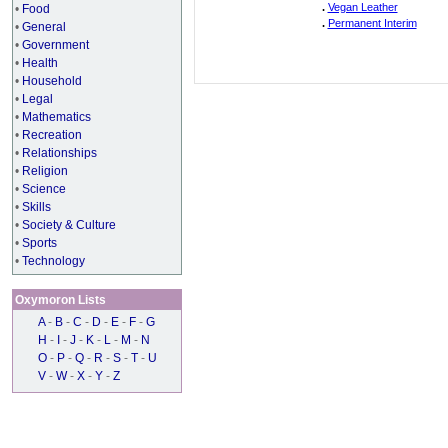
.
Vegan Leather
•
Food
.
Permanent Interim
•
General
•
Government
•
Health
•
Household
•
Legal
•
Mathematics
•
Recreation
•
Relationships
•
Religion
•
Science
•
Skills
•
Society & Culture
•
Sports
•
Technology
Oxymoron Lists
A
-
B
-
C
-
D
-
E
-
F
-
G
H
-
I
-
J
-
K
-
L
-
M
-
N
O
-
P
-
Q
-
R
-
S
-
T
-
U
V
-
W
-
X
-
Y
-
Z