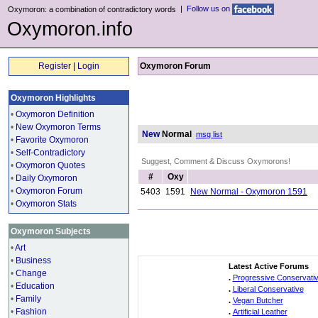
|
Follow us on
Oxymoron: a combination of contradictory words
Oxymoron.info
Register
|
Login
Oxymoron Forum
Oxymoron Highlights
•
Oxymoron Definition
•
New Oxymoron Terms
New
Normal
msg list
•
Favorite Oxymoron
•
Self-Contradictory
Suggest, Comment & Discuss Oxymorons!
•
Oxymoron Quotes
#
Oxy
•
Daily Oxymoron
•
Oxymoron Forum
5403
1591
New Normal - Oxymoron 1591
•
Oxymoron Stats
Oxymoron Subjects
•
Art
•
Business
Latest Active Forums
•
Change
.
Progressive Conservati
•
Education
.
Liberal Conservative
•
Family
.
Vegan Butcher
•
Fashion
.
Artificial Leather