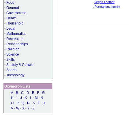
.
Vegan Leather
•
Food
.
Permanent Interim
•
General
•
Government
•
Health
•
Household
•
Legal
•
Mathematics
•
Recreation
•
Relationships
•
Religion
•
Science
•
Skills
•
Society & Culture
•
Sports
•
Technology
Oxymoron Lists
A
-
B
-
C
-
D
-
E
-
F
-
G
H
-
I
-
J
-
K
-
L
-
M
-
N
O
-
P
-
Q
-
R
-
S
-
T
-
U
V
-
W
-
X
-
Y
-
Z