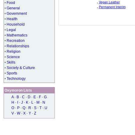
.
Vegan Leather
•
Food
.
Permanent Interim
•
General
•
Government
•
Health
•
Household
•
Legal
•
Mathematics
•
Recreation
•
Relationships
•
Religion
•
Science
•
Skills
•
Society & Culture
•
Sports
•
Technology
Oxymoron Lists
A
-
B
-
C
-
D
-
E
-
F
-
G
H
-
I
-
J
-
K
-
L
-
M
-
N
O
-
P
-
Q
-
R
-
S
-
T
-
U
V
-
W
-
X
-
Y
-
Z