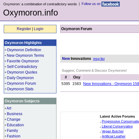
|
Follow us on
Oxymoron: a combination of contradictory words
Oxymoron.info
Register
|
Login
Oxymoron Forum
Oxymoron Highlights
•
Oxymoron Definition
•
New Oxymoron Terms
New
Innovations
msg list
•
Favorite Oxymoron
•
Self-Contradictory
Suggest, Comment & Discuss Oxymorons!
•
Oxymoron Quotes
#
Oxy
•
Daily Oxymoron
•
Oxymoron Forum
5395
1583
New Innovations - Oxymoron 15
•
Oxymoron Stats
Oxymoron Subjects
•
Art
•
Business
Latest Active Forums
•
Change
.
Progressive Conservati
•
Education
.
Liberal Conservative
•
Family
.
Vegan Butcher
•
Fashion
.
Artificial Leather