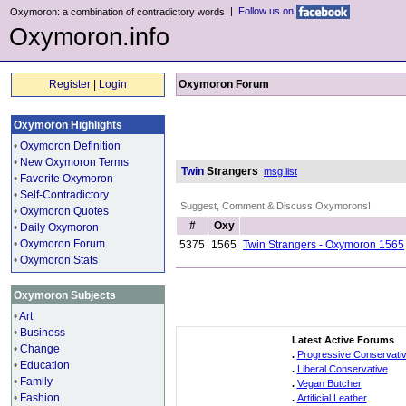
|
Follow us on
Oxymoron: a combination of contradictory words
Oxymoron.info
Register
|
Login
Oxymoron Forum
Oxymoron Highlights
•
Oxymoron Definition
•
New Oxymoron Terms
Twin
Strangers
msg list
•
Favorite Oxymoron
•
Self-Contradictory
Suggest, Comment & Discuss Oxymorons!
•
Oxymoron Quotes
#
Oxy
•
Daily Oxymoron
•
Oxymoron Forum
5375
1565
Twin Strangers - Oxymoron 1565
•
Oxymoron Stats
Oxymoron Subjects
•
Art
•
Business
Latest Active Forums
•
Change
.
Progressive Conservati
•
Education
.
Liberal Conservative
•
Family
.
Vegan Butcher
•
Fashion
.
Artificial Leather