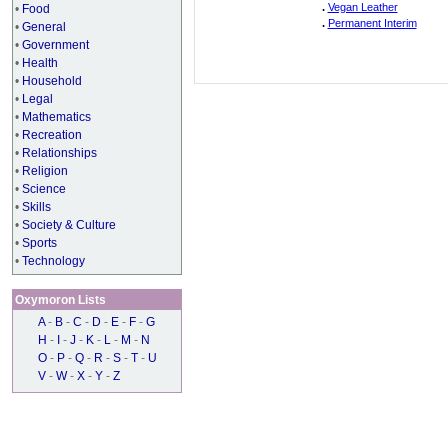
.
Vegan Leather
•
Food
.
Permanent Interim
•
General
•
Government
•
Health
•
Household
•
Legal
•
Mathematics
•
Recreation
•
Relationships
•
Religion
•
Science
•
Skills
•
Society & Culture
•
Sports
•
Technology
Oxymoron Lists
A
-
B
-
C
-
D
-
E
-
F
-
G
H
-
I
-
J
-
K
-
L
-
M
-
N
O
-
P
-
Q
-
R
-
S
-
T
-
U
V
-
W
-
X
-
Y
-
Z