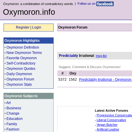
|
Follow us on
Oxymoron: a combination of contradictory words
Oxymoron.info
Register
|
Login
Oxymoron Forum
Oxymoron Highlights
•
Oxymoron Definition
•
New Oxymoron Terms
Predictably
Irrational
msg list
•
Favorite Oxymoron
•
Self-Contradictory
Suggest, Comment & Discuss Oxymorons!
•
Oxymoron Quotes
#
Oxy
•
Daily Oxymoron
•
Oxymoron Forum
5372
1562
Predictably Irrational - Oxymoro
•
Oxymoron Stats
Oxymoron Subjects
•
Art
•
Business
Latest Active Forums
•
Change
.
Progressive Conservati
•
Education
.
Liberal Conservative
•
Family
.
Vegan Butcher
•
Fashion
.
Artificial Leather