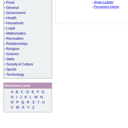
.
Vegan Leather
•
Food
.
Permanent Interim
•
General
•
Government
•
Health
•
Household
•
Legal
•
Mathematics
•
Recreation
•
Relationships
•
Religion
•
Science
•
Skills
•
Society & Culture
•
Sports
•
Technology
Oxymoron Lists
A
-
B
-
C
-
D
-
E
-
F
-
G
H
-
I
-
J
-
K
-
L
-
M
-
N
O
-
P
-
Q
-
R
-
S
-
T
-
U
V
-
W
-
X
-
Y
-
Z