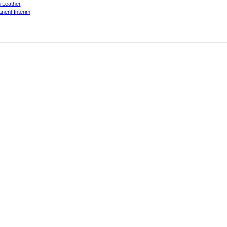
 Leather
nent Interim