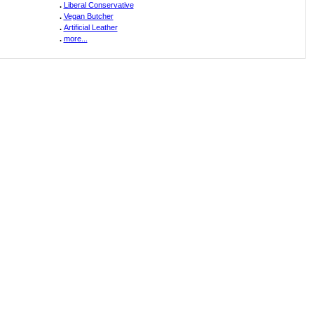
.
Liberal Conservative
.
Vegan Butcher
.
Artificial Leather
.
more...