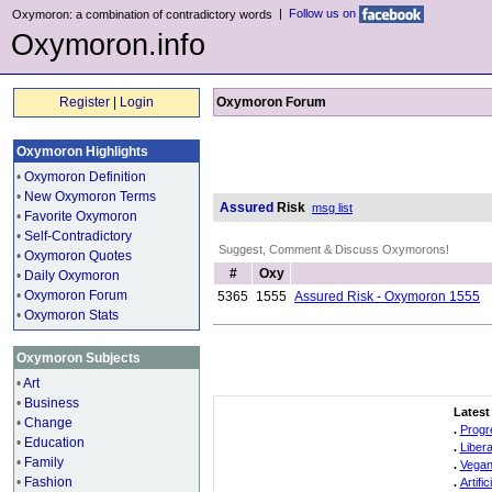
|
Follow us on
Oxymoron: a combination of contradictory words
Oxymoron.info
Register
|
Login
Oxymoron Forum
Oxymoron Highlights
•
Oxymoron Definition
•
New Oxymoron Terms
Assured
Risk
msg list
•
Favorite Oxymoron
•
Self-Contradictory
Suggest, Comment & Discuss Oxymorons!
•
Oxymoron Quotes
#
Oxy
•
Daily Oxymoron
•
Oxymoron Forum
5365
1555
Assured Risk - Oxymoron 1555
•
Oxymoron Stats
Oxymoron Subjects
•
Art
•
Business
Latest
•
Change
.
Progr
•
Education
.
Liber
•
Family
.
Vegan
•
Fashion
.
Artifi