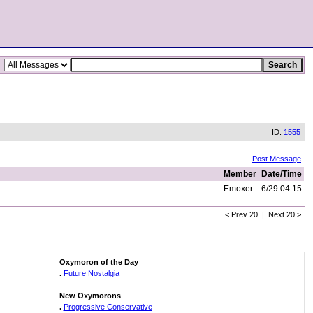
ID:
1555
Post Message
Member
Date/Time
Emoxer
6/29 04:15
< Prev 20 | Next 20 >
Oxymoron of the Day
.
Future Nostalgia
New Oxymorons
.
Progressive Conservative