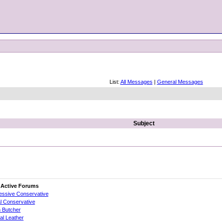
List:
All Messages
|
General Messages
Subject
 Active Forums
essive Conservative
al Conservative
 Butcher
cial Leather