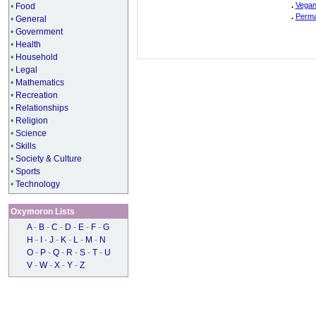
.
Vegan
•
Food
.
Perma
•
General
•
Government
•
Health
•
Household
•
Legal
•
Mathematics
•
Recreation
•
Relationships
•
Religion
•
Science
•
Skills
•
Society & Culture
•
Sports
•
Technology
Oxymoron Lists
A
-
B
-
C
-
D
-
E
-
F
-
G
H
-
I
-
J
-
K
-
L
-
M
-
N
O
-
P
-
Q
-
R
-
S
-
T
-
U
V
-
W
-
X
-
Y
-
Z