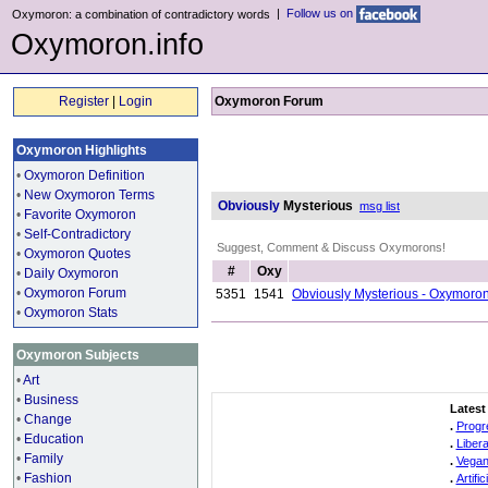
|
Follow us on
Oxymoron: a combination of contradictory words
Oxymoron.info
Register
|
Login
Oxymoron Forum
Oxymoron Highlights
•
Oxymoron Definition
•
New Oxymoron Terms
Obviously
Mysterious
msg list
•
Favorite Oxymoron
•
Self-Contradictory
Suggest, Comment & Discuss Oxymorons!
•
Oxymoron Quotes
#
Oxy
•
Daily Oxymoron
•
Oxymoron Forum
5351
1541
Obviously Mysterious - Oxymoro
•
Oxymoron Stats
Oxymoron Subjects
•
Art
•
Business
Latest
•
Change
.
Progr
•
Education
.
Liber
•
Family
.
Vegan
•
Fashion
.
Artifi