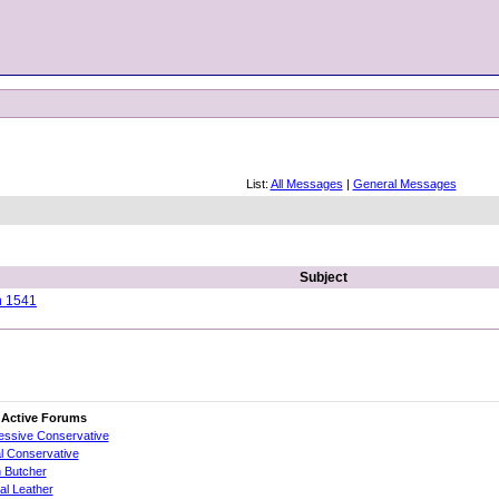
List:
All Messages
|
General Messages
Subject
n 1541
 Active Forums
essive Conservative
al Conservative
 Butcher
cial Leather