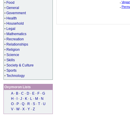
.
Vegan
•
Food
.
Perma
•
General
•
Government
•
Health
•
Household
•
Legal
•
Mathematics
•
Recreation
•
Relationships
•
Religion
•
Science
•
Skills
•
Society & Culture
•
Sports
•
Technology
Oxymoron Lists
A
-
B
-
C
-
D
-
E
-
F
-
G
H
-
I
-
J
-
K
-
L
-
M
-
N
O
-
P
-
Q
-
R
-
S
-
T
-
U
V
-
W
-
X
-
Y
-
Z