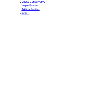
.
Liberal Conservative
.
Vegan Butcher
.
Artificial Leather
.
more...