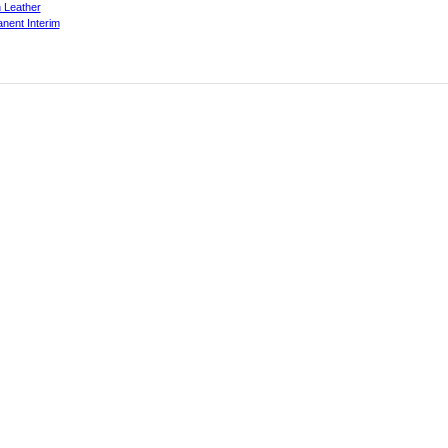
 Leather
nent Interim