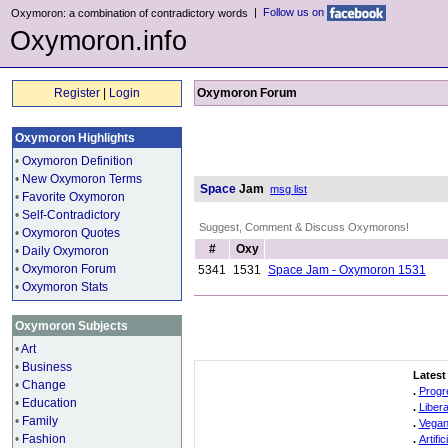
|
Follow us on
Oxymoron: a combination of contradictory words
Oxymoron.info
Register
|
Login
Oxymoron Forum
Oxymoron Highlights
•
Oxymoron Definition
•
New Oxymoron Terms
Space
Jam
msg list
•
Favorite Oxymoron
•
Self-Contradictory
Suggest, Comment & Discuss Oxymorons!
•
Oxymoron Quotes
#
Oxy
•
Daily Oxymoron
•
Oxymoron Forum
5341
1531
Space Jam - Oxymoron 1531
•
Oxymoron Stats
Oxymoron Subjects
•
Art
•
Business
Latest
•
Change
.
Progr
•
Education
.
Liber
•
Family
.
Vegan
•
Fashion
.
Artifi