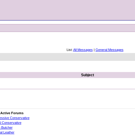
List:
All Messages
|
General Messages
Subject
 Active Forums
essive Conservative
al Conservative
 Butcher
cial Leather