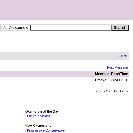
ID:
1531
Post Message
Member
Date/Time
Emoxer
2/24 03:16
< Prev 20 | Next 20 >
Oxymoron of the Day
.
Future Nostalgia
New Oxymorons
.
Progressive Conservative