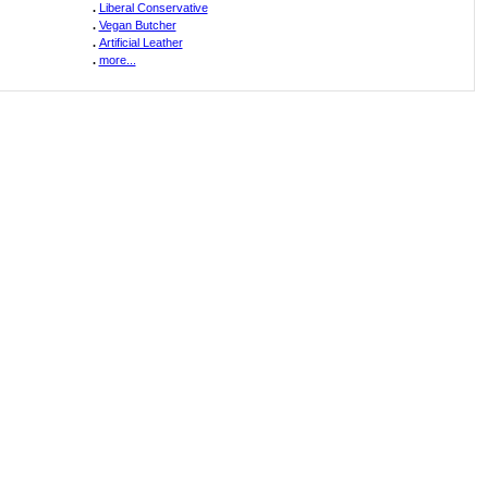
.
Liberal Conservative
.
Vegan Butcher
.
Artificial Leather
.
more...