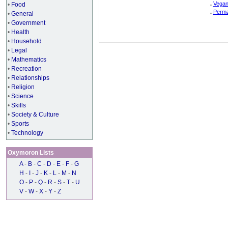
.
Vegan
•
Food
.
Perma
•
General
•
Government
•
Health
•
Household
•
Legal
•
Mathematics
•
Recreation
•
Relationships
•
Religion
•
Science
•
Skills
•
Society & Culture
•
Sports
•
Technology
Oxymoron Lists
A
-
B
-
C
-
D
-
E
-
F
-
G
H
-
I
-
J
-
K
-
L
-
M
-
N
O
-
P
-
Q
-
R
-
S
-
T
-
U
V
-
W
-
X
-
Y
-
Z