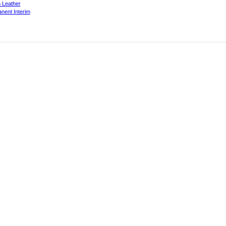
 Leather
nent Interim