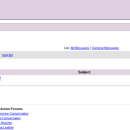
List:
All Messages
|
General Messages
gh
msg list
Subject
7
 Active Forums
essive Conservative
al Conservative
 Butcher
cial Leather