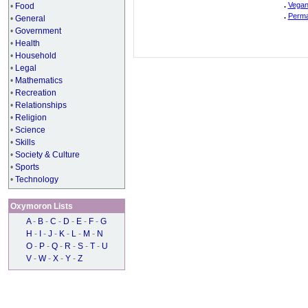
.
Vegan
•
Food
.
Perma
•
General
•
Government
•
Health
•
Household
•
Legal
•
Mathematics
•
Recreation
•
Relationships
•
Religion
•
Science
•
Skills
•
Society & Culture
•
Sports
•
Technology
Oxymoron Lists
A
-
B
-
C
-
D
-
E
-
F
-
G
H
-
I
-
J
-
K
-
L
-
M
-
N
O
-
P
-
Q
-
R
-
S
-
T
-
U
V
-
W
-
X
-
Y
-
Z