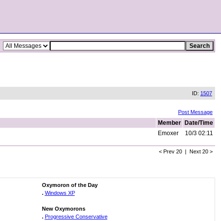
ID:
1507
Post Message
Member
Date/Time
Emoxer
10/3 02:11
< Prev 20 | Next 20 >
Oxymoron of the Day
.
Windows XP
New Oxymorons
.
Progressive Conservative