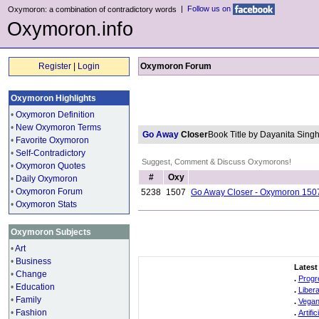
|
Follow us on
Oxymoron: a combination of contradictory words
Oxymoron.info
Register
|
Login
Oxymoron Forum
Oxymoron Highlights
•
Oxymoron Definition
•
New Oxymoron Terms
Go Away
Closer
Book Title by Dayanita Sin
•
Favorite Oxymoron
•
Self-Contradictory
Suggest, Comment & Discuss Oxymorons!
•
Oxymoron Quotes
#
Oxy
•
Daily Oxymoron
•
Oxymoron Forum
5238
1507
Go Away Closer - Oxymoron 150
•
Oxymoron Stats
Oxymoron Subjects
•
Art
•
Business
Latest
•
Change
.
Progr
•
Education
.
Liber
•
Family
.
Vegan
•
Fashion
.
Artifi