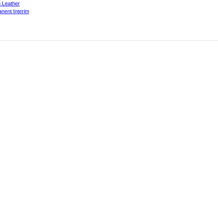
 Leather
nent Interim