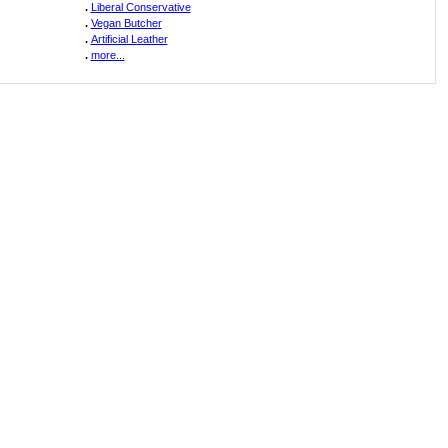
.
Liberal Conservative
.
Vegan Butcher
.
Artificial Leather
.
more...