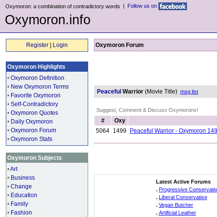
|
Follow us on
Oxymoron: a combination of contradictory words
Oxymoron.info
Register
|
Login
Oxymoron Forum
Oxymoron Highlights
•
Oxymoron Definition
•
New Oxymoron Terms
Peaceful
Warrior
(Movie Title)
msg list
•
Favorite Oxymoron
•
Self-Contradictory
Suggest, Comment & Discuss Oxymorons!
•
Oxymoron Quotes
#
Oxy
•
Daily Oxymoron
•
Oxymoron Forum
5064
1499
Peaceful Warrior - Oxymoron 14
•
Oxymoron Stats
Oxymoron Subjects
•
Art
•
Business
Latest Active Forums
•
Change
.
Progressive Conservati
•
Education
.
Liberal Conservative
•
Family
.
Vegan Butcher
•
Fashion
.
Artificial Leather