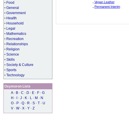
.
Vegan Leather
•
Food
.
Permanent Interim
•
General
•
Government
•
Health
•
Household
•
Legal
•
Mathematics
•
Recreation
•
Relationships
•
Religion
•
Science
•
Skills
•
Society & Culture
•
Sports
•
Technology
Oxymoron Lists
A
-
B
-
C
-
D
-
E
-
F
-
G
H
-
I
-
J
-
K
-
L
-
M
-
N
O
-
P
-
Q
-
R
-
S
-
T
-
U
V
-
W
-
X
-
Y
-
Z