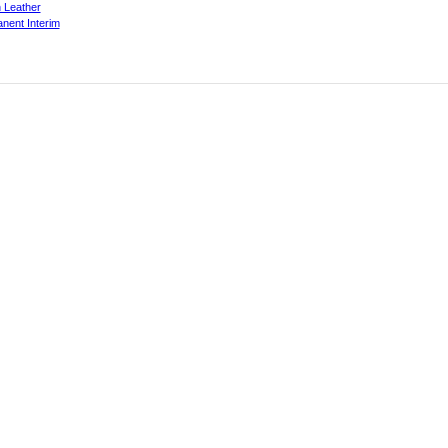
 Leather
nent Interim