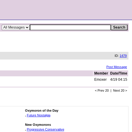
ID:
1479
Post Message
Member
Date/Time
Emoxer
4/19 04:15
< Prev 20 | Next 20 >
Oxymoron of the Day
.
Future Nostalgia
New Oxymorons
.
Progressive Conservative