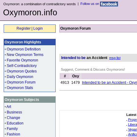
|
Follow us on
Oxymoron: a combination of contradictory words
Oxymoron.info
Register
|
Login
Oxymoron Forum
Oxymoron Highlights
•
Oxymoron Definition
•
New Oxymoron Terms
Intended to be
an Accident
msg list
•
Favorite Oxymoron
•
Self-Contradictory
Suggest, Comment & Discuss Oxymorons!
•
Oxymoron Quotes
#
Oxy
•
Daily Oxymoron
•
Oxymoron Forum
4913
1479
Intended to be an Accident - Ox
•
Oxymoron Stats
Oxymoron Subjects
•
Art
•
Business
Latest
•
Change
.
Progr
•
Education
.
Liber
•
Family
.
Vegan
•
Fashion
.
Artifi