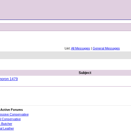
List:
All Messages
|
General Messages
Subject
ymoron 1479
 Active Forums
essive Conservative
al Conservative
 Butcher
cial Leather