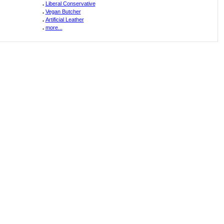
.
Liberal Conservative
.
Vegan Butcher
.
Artificial Leather
.
more...