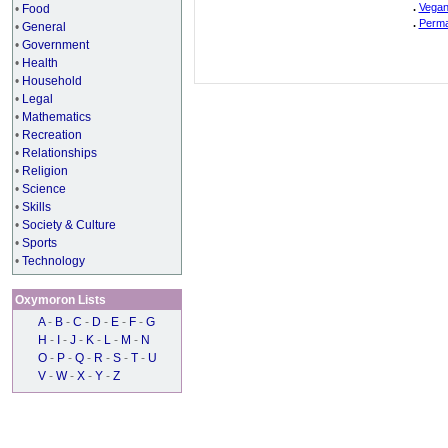
.
Vegan
•
Food
.
Perma
•
General
•
Government
•
Health
•
Household
•
Legal
•
Mathematics
•
Recreation
•
Relationships
•
Religion
•
Science
•
Skills
•
Society & Culture
•
Sports
•
Technology
Oxymoron Lists
A
-
B
-
C
-
D
-
E
-
F
-
G
H
-
I
-
J
-
K
-
L
-
M
-
N
O
-
P
-
Q
-
R
-
S
-
T
-
U
V
-
W
-
X
-
Y
-
Z