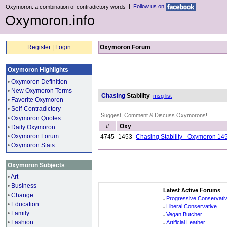
|
Follow us on
Oxymoron: a combination of contradictory words
Oxymoron.info
Register
|
Login
Oxymoron Forum
Oxymoron Highlights
•
Oxymoron Definition
•
New Oxymoron Terms
Chasing
Stability
msg list
•
Favorite Oxymoron
•
Self-Contradictory
Suggest, Comment & Discuss Oxymorons!
•
Oxymoron Quotes
#
Oxy
•
Daily Oxymoron
•
Oxymoron Forum
4745
1453
Chasing Stability - Oxymoron 14
•
Oxymoron Stats
Oxymoron Subjects
•
Art
•
Business
Latest Active Forums
•
Change
.
Progressive Conservati
•
Education
.
Liberal Conservative
•
Family
.
Vegan Butcher
•
Fashion
.
Artificial Leather