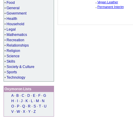
.
Vegan Leather
•
Food
.
Permanent Interim
•
General
•
Government
•
Health
•
Household
•
Legal
•
Mathematics
•
Recreation
•
Relationships
•
Religion
•
Science
•
Skills
•
Society & Culture
•
Sports
•
Technology
Oxymoron Lists
A
-
B
-
C
-
D
-
E
-
F
-
G
H
-
I
-
J
-
K
-
L
-
M
-
N
O
-
P
-
Q
-
R
-
S
-
T
-
U
V
-
W
-
X
-
Y
-
Z