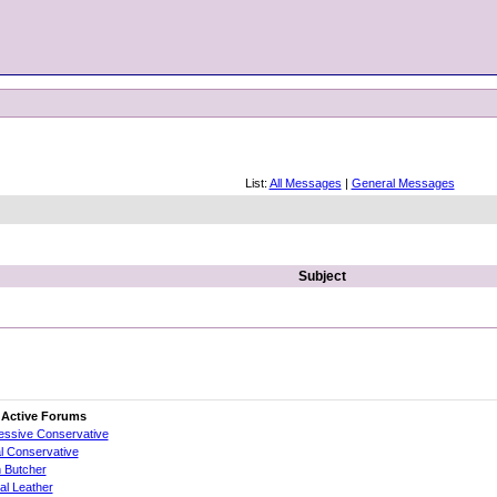
List:
All Messages
|
General Messages
Subject
 Active Forums
essive Conservative
al Conservative
 Butcher
cial Leather