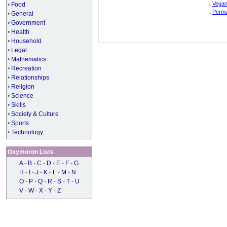
.
Vegan
•
Food
.
Perma
•
General
•
Government
•
Health
•
Household
•
Legal
•
Mathematics
•
Recreation
•
Relationships
•
Religion
•
Science
•
Skills
•
Society & Culture
•
Sports
•
Technology
Oxymoron Lists
A
-
B
-
C
-
D
-
E
-
F
-
G
H
-
I
-
J
-
K
-
L
-
M
-
N
O
-
P
-
Q
-
R
-
S
-
T
-
U
V
-
W
-
X
-
Y
-
Z