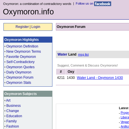
|
Follow us on
Oxymoron: a combination of contradictory words
Oxymoron.info
Register
|
Login
Oxymoron Forum
Oxymoron Highlights
•
Oxymoron Definition
•
New Oxymoron Terms
Water
Land
msg list
•
Favorite Oxymoron
•
Self-Contradictory
Suggest, Comment & Discuss Oxymorons!
•
Oxymoron Quotes
#
Oxy
•
Daily Oxymoron
•
Oxymoron Forum
4211
1430
Water Land - Oxymoron 1430
•
Oxymoron Stats
Oxymoron Subjects
•
Art
•
Business
Latest
•
Change
.
Progr
•
Education
.
Liber
•
Family
.
Vegan
•
Fashion
.
Artifi