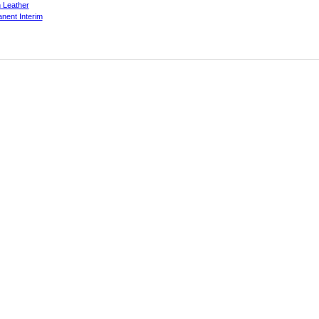
 Leather
nent Interim