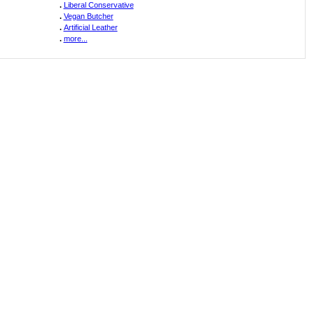
.
Liberal Conservative
.
Vegan Butcher
.
Artificial Leather
.
more...