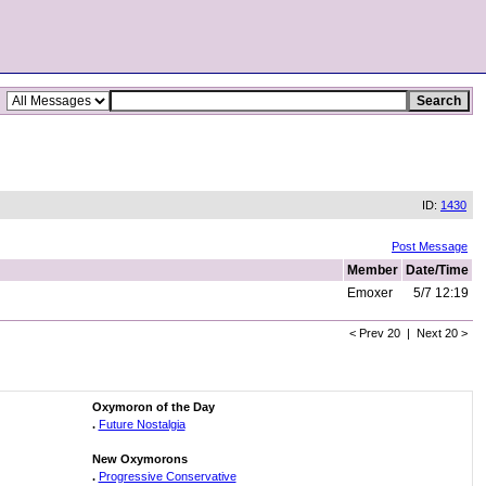
ID:
1430
Post Message
Member
Date/Time
Emoxer
5/7 12:19
< Prev 20 | Next 20 >
Oxymoron of the Day
.
Future Nostalgia
New Oxymorons
.
Progressive Conservative