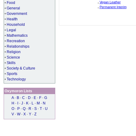
.
Vegan Leather
•
Food
.
Permanent Interim
•
General
•
Government
•
Health
•
Household
•
Legal
•
Mathematics
•
Recreation
•
Relationships
•
Religion
•
Science
•
Skills
•
Society & Culture
•
Sports
•
Technology
Oxymoron Lists
A
-
B
-
C
-
D
-
E
-
F
-
G
H
-
I
-
J
-
K
-
L
-
M
-
N
O
-
P
-
Q
-
R
-
S
-
T
-
U
V
-
W
-
X
-
Y
-
Z