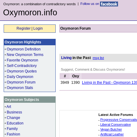
|
Follow us on
Oxymoron: a combination of contradictory words
Oxymoron.info
Register
|
Login
Oxymoron Forum
Oxymoron Highlights
•
Oxymoron Definition
•
New Oxymoron Terms
Living
in the Past
msg list
•
Favorite Oxymoron
•
Self-Contradictory
Suggest, Comment & Discuss Oxymorons!
•
Oxymoron Quotes
#
Oxy
•
Daily Oxymoron
•
Oxymoron Forum
3949
1390
Living in the Past - Oxymoron 13
•
Oxymoron Stats
Oxymoron Subjects
•
Art
•
Business
Latest Active Forums
•
Change
.
Progressive Conservati
•
Education
.
Liberal Conservative
•
Family
.
Vegan Butcher
•
Fashion
.
Artificial Leather