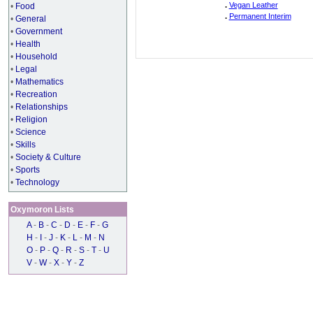
.
Vegan Leather
•
Food
.
Permanent Interim
•
General
•
Government
•
Health
•
Household
•
Legal
•
Mathematics
•
Recreation
•
Relationships
•
Religion
•
Science
•
Skills
•
Society & Culture
•
Sports
•
Technology
Oxymoron Lists
A
-
B
-
C
-
D
-
E
-
F
-
G
H
-
I
-
J
-
K
-
L
-
M
-
N
O
-
P
-
Q
-
R
-
S
-
T
-
U
V
-
W
-
X
-
Y
-
Z