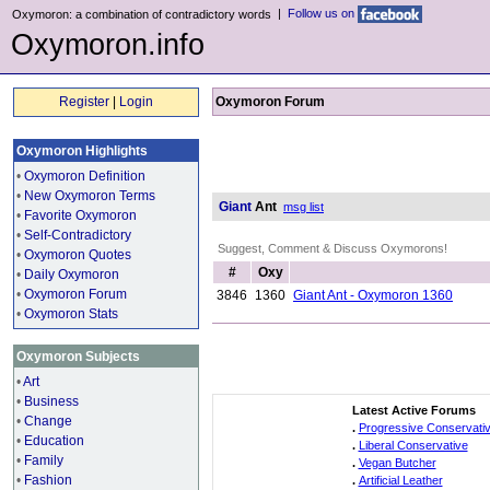
|
Follow us on
Oxymoron: a combination of contradictory words
Oxymoron.info
Register
|
Login
Oxymoron Forum
Oxymoron Highlights
•
Oxymoron Definition
•
New Oxymoron Terms
Giant
Ant
msg list
•
Favorite Oxymoron
•
Self-Contradictory
Suggest, Comment & Discuss Oxymorons!
•
Oxymoron Quotes
#
Oxy
•
Daily Oxymoron
•
Oxymoron Forum
3846
1360
Giant Ant - Oxymoron 1360
•
Oxymoron Stats
Oxymoron Subjects
•
Art
•
Business
Latest Active Forums
•
Change
.
Progressive Conservati
•
Education
.
Liberal Conservative
•
Family
.
Vegan Butcher
•
Fashion
.
Artificial Leather