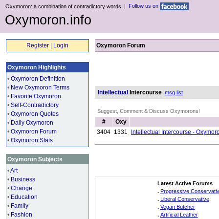
|
Follow us on
Oxymoron: a combination of contradictory words
Oxymoron.info
Register
|
Login
Oxymoron Forum
Oxymoron Highlights
•
Oxymoron Definition
•
New Oxymoron Terms
Intellectual
Intercourse
msg list
•
Favorite Oxymoron
•
Self-Contradictory
Suggest, Comment & Discuss Oxymorons!
•
Oxymoron Quotes
#
Oxy
•
Daily Oxymoron
•
Oxymoron Forum
3404
1331
Intellectual Intercourse - Oxymo
•
Oxymoron Stats
Oxymoron Subjects
•
Art
•
Business
Latest Active Forums
•
Change
.
Progressive Conservati
•
Education
.
Liberal Conservative
•
Family
.
Vegan Butcher
•
Fashion
.
Artificial Leather