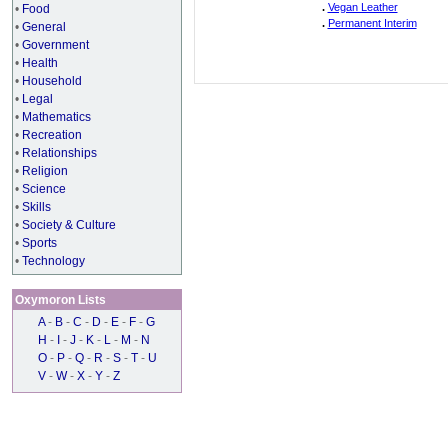
.
Vegan Leather
•
Food
.
Permanent Interim
•
General
•
Government
•
Health
•
Household
•
Legal
•
Mathematics
•
Recreation
•
Relationships
•
Religion
•
Science
•
Skills
•
Society & Culture
•
Sports
•
Technology
Oxymoron Lists
A
-
B
-
C
-
D
-
E
-
F
-
G
H
-
I
-
J
-
K
-
L
-
M
-
N
O
-
P
-
Q
-
R
-
S
-
T
-
U
V
-
W
-
X
-
Y
-
Z