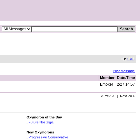
ID:
1316
Post Message
Member
Date/Time
Emoxer
2/27 14:57
< Prev 20 | Next 20 >
Oxymoron of the Day
.
Future Nostalgia
New Oxymorons
.
Progressive Conservative