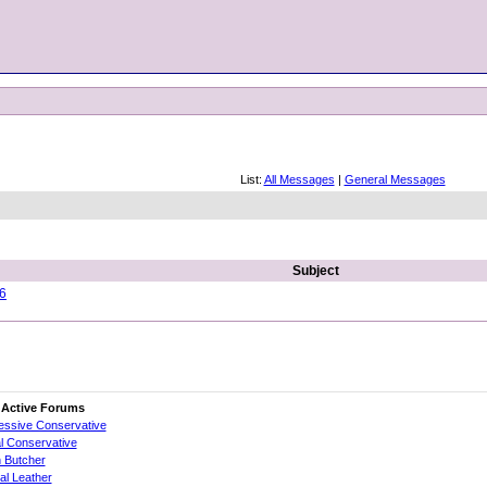
List:
All Messages
|
General Messages
Subject
16
 Active Forums
essive Conservative
al Conservative
 Butcher
cial Leather