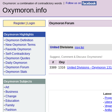
|
Follow us on
Oxymoron: a combination of contradictory words
Oxymoron.info
Register
|
Login
Oxymoron Forum
Oxymoron Highlights
•
Oxymoron Definition
•
New Oxymoron Terms
United
Divisions
msg list
•
Favorite Oxymoron
•
Self-Contradictory
Suggest, Comment & Discuss Oxymorons!
•
Oxymoron Quotes
#
Oxy
•
Daily Oxymoron
•
Oxymoron Forum
3389
1316
United Divisions - Oxymoron 13
•
Oxymoron Stats
Oxymoron Subjects
•
Art
•
Business
Latest
•
Change
.
Progr
•
Education
.
Liber
•
Family
.
Vegan
•
Fashion
.
Artifi