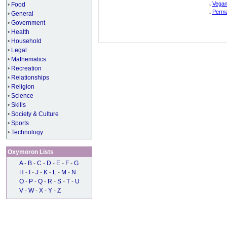
.
Vegan
•
Food
.
Perma
•
General
•
Government
•
Health
•
Household
•
Legal
•
Mathematics
•
Recreation
•
Relationships
•
Religion
•
Science
•
Skills
•
Society & Culture
•
Sports
•
Technology
Oxymoron Lists
A
-
B
-
C
-
D
-
E
-
F
-
G
H
-
I
-
J
-
K
-
L
-
M
-
N
O
-
P
-
Q
-
R
-
S
-
T
-
U
V
-
W
-
X
-
Y
-
Z