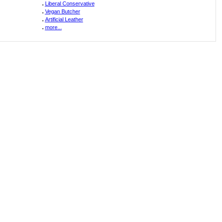
.
Liberal Conservative
.
Vegan Butcher
.
Artificial Leather
.
more...