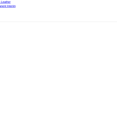
 Leather
nent Interim