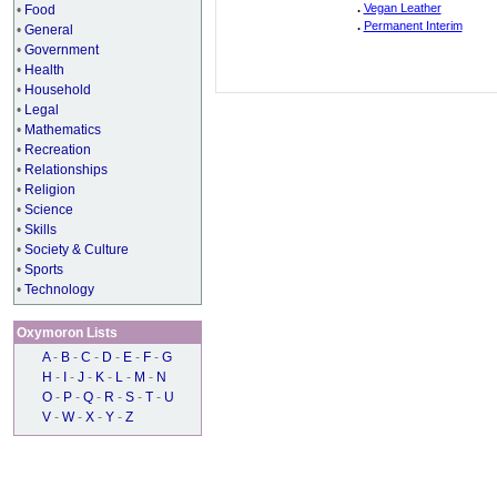
.
Vegan Leather
•
Food
.
Permanent Interim
•
General
•
Government
•
Health
•
Household
•
Legal
•
Mathematics
•
Recreation
•
Relationships
•
Religion
•
Science
•
Skills
•
Society & Culture
•
Sports
•
Technology
Oxymoron Lists
A
-
B
-
C
-
D
-
E
-
F
-
G
H
-
I
-
J
-
K
-
L
-
M
-
N
O
-
P
-
Q
-
R
-
S
-
T
-
U
V
-
W
-
X
-
Y
-
Z