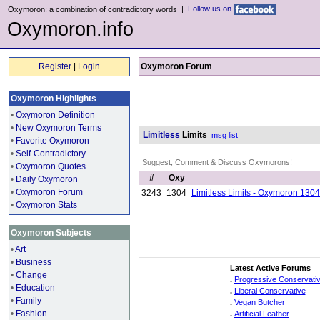
|
Follow us on
Oxymoron: a combination of contradictory words
Oxymoron.info
Register
|
Login
Oxymoron Forum
Oxymoron Highlights
•
Oxymoron Definition
•
New Oxymoron Terms
Limitless
Limits
msg list
•
Favorite Oxymoron
•
Self-Contradictory
Suggest, Comment & Discuss Oxymorons!
•
Oxymoron Quotes
#
Oxy
•
Daily Oxymoron
•
Oxymoron Forum
3243
1304
Limitless Limits - Oxymoron 1304
•
Oxymoron Stats
Oxymoron Subjects
•
Art
•
Business
Latest Active Forums
•
Change
.
Progressive Conservati
•
Education
.
Liberal Conservative
•
Family
.
Vegan Butcher
•
Fashion
.
Artificial Leather