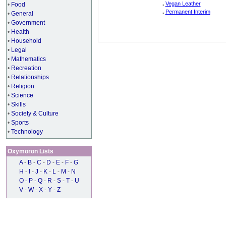
.
Vegan Leather
•
Food
.
Permanent Interim
•
General
•
Government
•
Health
•
Household
•
Legal
•
Mathematics
•
Recreation
•
Relationships
•
Religion
•
Science
•
Skills
•
Society & Culture
•
Sports
•
Technology
Oxymoron Lists
A
-
B
-
C
-
D
-
E
-
F
-
G
H
-
I
-
J
-
K
-
L
-
M
-
N
O
-
P
-
Q
-
R
-
S
-
T
-
U
V
-
W
-
X
-
Y
-
Z