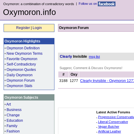
|
Follow us on
Oxymoron: a combination of contradictory words
Oxymoron.info
Register
|
Login
Oxymoron Forum
Oxymoron Highlights
•
Oxymoron Definition
•
New Oxymoron Terms
Clearly
Invisible
msg list
•
Favorite Oxymoron
•
Self-Contradictory
Suggest, Comment & Discuss Oxymorons!
•
Oxymoron Quotes
#
Oxy
•
Daily Oxymoron
•
Oxymoron Forum
3188
1277
Clearly Invisible - Oxymoron 127
•
Oxymoron Stats
Oxymoron Subjects
•
Art
•
Business
Latest Active Forums
•
Change
.
Progressive Conservati
•
Education
.
Liberal Conservative
•
Family
.
Vegan Butcher
•
Fashion
.
Artificial Leather