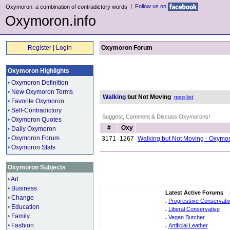
|
Follow us on
Oxymoron: a combination of contradictory words
Oxymoron.info
Register
|
Login
Oxymoron Forum
Oxymoron Highlights
•
Oxymoron Definition
•
New Oxymoron Terms
Walking
but Not Moving
msg list
•
Favorite Oxymoron
•
Self-Contradictory
Suggest, Comment & Discuss Oxymorons!
•
Oxymoron Quotes
#
Oxy
•
Daily Oxymoron
•
Oxymoron Forum
3171
1267
Walking but Not Moving - Oxymo
•
Oxymoron Stats
Oxymoron Subjects
•
Art
•
Business
Latest Active Forums
•
Change
.
Progressive Conservati
•
Education
.
Liberal Conservative
•
Family
.
Vegan Butcher
•
Fashion
.
Artificial Leather