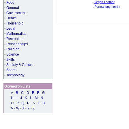
.
Vegan Leather
•
Food
.
Permanent Interim
•
General
•
Government
•
Health
•
Household
•
Legal
•
Mathematics
•
Recreation
•
Relationships
•
Religion
•
Science
•
Skills
•
Society & Culture
•
Sports
•
Technology
Oxymoron Lists
A
-
B
-
C
-
D
-
E
-
F
-
G
H
-
I
-
J
-
K
-
L
-
M
-
N
O
-
P
-
Q
-
R
-
S
-
T
-
U
V
-
W
-
X
-
Y
-
Z