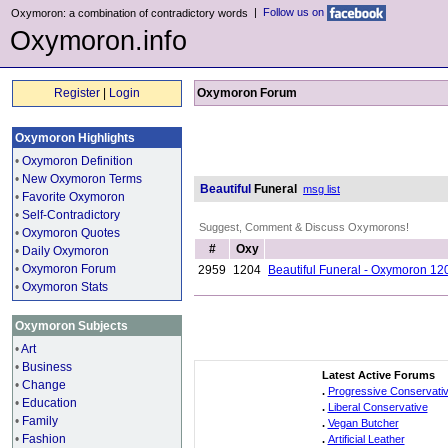
|
Follow us on
Oxymoron: a combination of contradictory words
Oxymoron.info
Register
|
Login
Oxymoron Forum
Oxymoron Highlights
•
Oxymoron Definition
•
New Oxymoron Terms
Beautiful
Funeral
msg list
•
Favorite Oxymoron
•
Self-Contradictory
Suggest, Comment & Discuss Oxymorons!
•
Oxymoron Quotes
#
Oxy
•
Daily Oxymoron
•
Oxymoron Forum
2959
1204
Beautiful Funeral - Oxymoron 12
•
Oxymoron Stats
Oxymoron Subjects
•
Art
•
Business
Latest Active Forums
•
Change
.
Progressive Conservati
•
Education
.
Liberal Conservative
•
Family
.
Vegan Butcher
•
Fashion
.
Artificial Leather