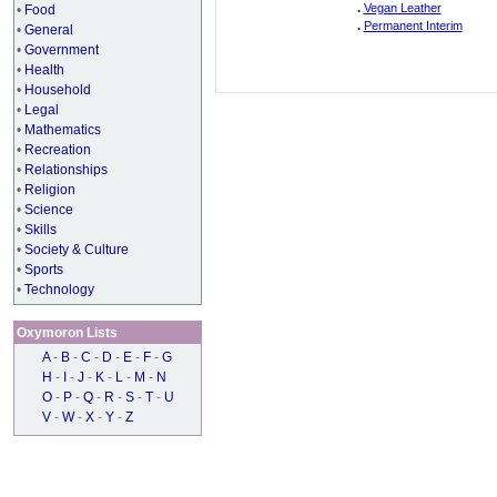
.
Vegan Leather
•
Food
.
Permanent Interim
•
General
•
Government
•
Health
•
Household
•
Legal
•
Mathematics
•
Recreation
•
Relationships
•
Religion
•
Science
•
Skills
•
Society & Culture
•
Sports
•
Technology
Oxymoron Lists
A
-
B
-
C
-
D
-
E
-
F
-
G
H
-
I
-
J
-
K
-
L
-
M
-
N
O
-
P
-
Q
-
R
-
S
-
T
-
U
V
-
W
-
X
-
Y
-
Z