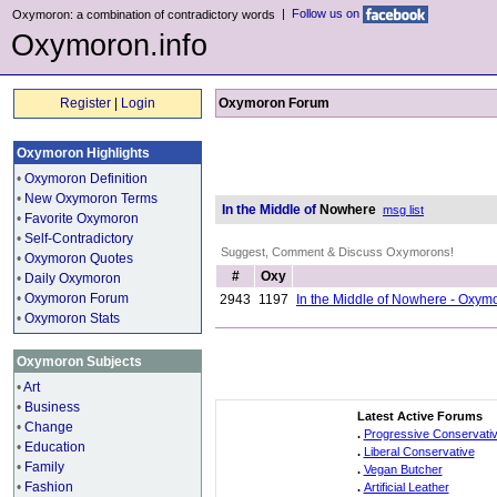
|
Follow us on
Oxymoron: a combination of contradictory words
Oxymoron.info
Register
|
Login
Oxymoron Forum
Oxymoron Highlights
•
Oxymoron Definition
•
New Oxymoron Terms
In the Middle of
Nowhere
msg list
•
Favorite Oxymoron
•
Self-Contradictory
Suggest, Comment & Discuss Oxymorons!
•
Oxymoron Quotes
#
Oxy
•
Daily Oxymoron
•
Oxymoron Forum
2943
1197
In the Middle of Nowhere - Oxym
•
Oxymoron Stats
Oxymoron Subjects
•
Art
•
Business
Latest Active Forums
•
Change
.
Progressive Conservati
•
Education
.
Liberal Conservative
•
Family
.
Vegan Butcher
•
Fashion
.
Artificial Leather