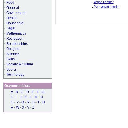
.
Vegan Leather
•
Food
.
Permanent Interim
•
General
•
Government
•
Health
•
Household
•
Legal
•
Mathematics
•
Recreation
•
Relationships
•
Religion
•
Science
•
Skills
•
Society & Culture
•
Sports
•
Technology
Oxymoron Lists
A
-
B
-
C
-
D
-
E
-
F
-
G
H
-
I
-
J
-
K
-
L
-
M
-
N
O
-
P
-
Q
-
R
-
S
-
T
-
U
V
-
W
-
X
-
Y
-
Z