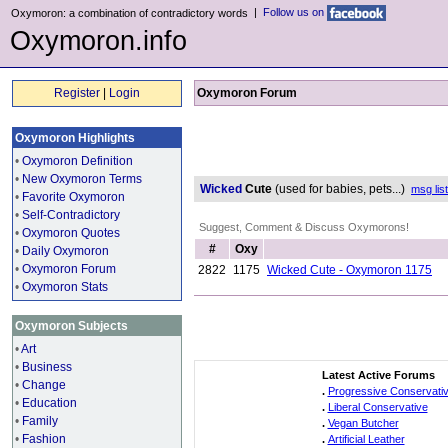
|
Follow us on
Oxymoron: a combination of contradictory words
Oxymoron.info
Register
|
Login
Oxymoron Forum
Oxymoron Highlights
•
Oxymoron Definition
•
New Oxymoron Terms
Wicked
Cute
(used for babies, pets...)
msg list
•
Favorite Oxymoron
•
Self-Contradictory
Suggest, Comment & Discuss Oxymorons!
•
Oxymoron Quotes
#
Oxy
•
Daily Oxymoron
•
Oxymoron Forum
2822
1175
Wicked Cute - Oxymoron 1175
•
Oxymoron Stats
Oxymoron Subjects
•
Art
•
Business
Latest Active Forums
•
Change
.
Progressive Conservati
•
Education
.
Liberal Conservative
•
Family
.
Vegan Butcher
•
Fashion
.
Artificial Leather