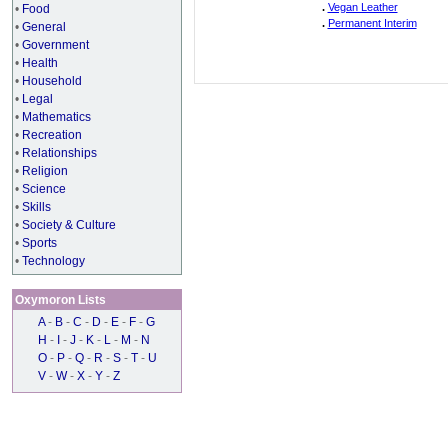
.
Vegan Leather
•
Food
.
Permanent Interim
•
General
•
Government
•
Health
•
Household
•
Legal
•
Mathematics
•
Recreation
•
Relationships
•
Religion
•
Science
•
Skills
•
Society & Culture
•
Sports
•
Technology
Oxymoron Lists
A
-
B
-
C
-
D
-
E
-
F
-
G
H
-
I
-
J
-
K
-
L
-
M
-
N
O
-
P
-
Q
-
R
-
S
-
T
-
U
V
-
W
-
X
-
Y
-
Z