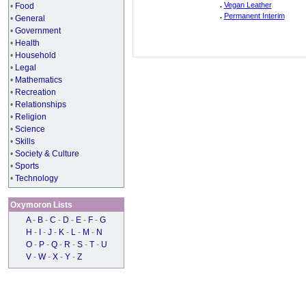
.
Vegan Leather
•
Food
.
Permanent Interim
•
General
•
Government
•
Health
•
Household
•
Legal
•
Mathematics
•
Recreation
•
Relationships
•
Religion
•
Science
•
Skills
•
Society & Culture
•
Sports
•
Technology
Oxymoron Lists
A
-
B
-
C
-
D
-
E
-
F
-
G
H
-
I
-
J
-
K
-
L
-
M
-
N
O
-
P
-
Q
-
R
-
S
-
T
-
U
V
-
W
-
X
-
Y
-
Z