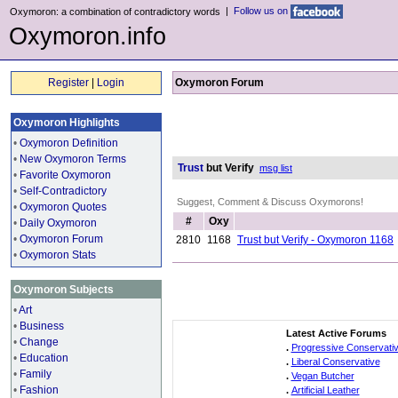
|
Follow us on
Oxymoron: a combination of contradictory words
Oxymoron.info
Register
|
Login
Oxymoron Forum
Oxymoron Highlights
•
Oxymoron Definition
•
New Oxymoron Terms
Trust
but Verify
msg list
•
Favorite Oxymoron
•
Self-Contradictory
Suggest, Comment & Discuss Oxymorons!
•
Oxymoron Quotes
#
Oxy
•
Daily Oxymoron
•
Oxymoron Forum
2810
1168
Trust but Verify - Oxymoron 1168
•
Oxymoron Stats
Oxymoron Subjects
•
Art
•
Business
Latest Active Forums
•
Change
.
Progressive Conservati
•
Education
.
Liberal Conservative
•
Family
.
Vegan Butcher
•
Fashion
.
Artificial Leather