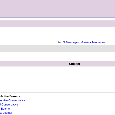
List:
All Messages
|
General Messages
Subject
 Active Forums
essive Conservative
al Conservative
 Butcher
cial Leather