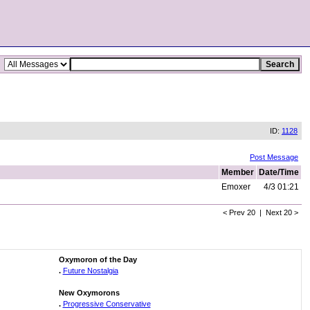
ID:
1128
Post Message
Member
Date/Time
Emoxer
4/3 01:21
< Prev 20 | Next 20 >
Oxymoron of the Day
.
Future Nostalgia
New Oxymorons
.
Progressive Conservative