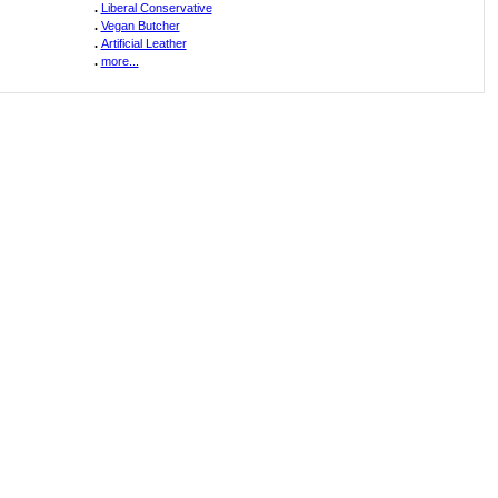
.
Liberal Conservative
.
Vegan Butcher
.
Artificial Leather
.
more...