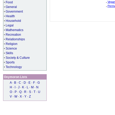
.
Vegan
•
Food
.
Perma
•
General
•
Government
•
Health
•
Household
•
Legal
•
Mathematics
•
Recreation
•
Relationships
•
Religion
•
Science
•
Skills
•
Society & Culture
•
Sports
•
Technology
Oxymoron Lists
A
-
B
-
C
-
D
-
E
-
F
-
G
H
-
I
-
J
-
K
-
L
-
M
-
N
O
-
P
-
Q
-
R
-
S
-
T
-
U
V
-
W
-
X
-
Y
-
Z