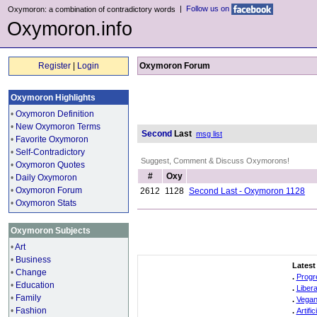
|
Follow us on
Oxymoron: a combination of contradictory words
Oxymoron.info
Register
|
Login
Oxymoron Forum
Oxymoron Highlights
•
Oxymoron Definition
•
New Oxymoron Terms
Second
Last
msg list
•
Favorite Oxymoron
•
Self-Contradictory
Suggest, Comment & Discuss Oxymorons!
•
Oxymoron Quotes
#
Oxy
•
Daily Oxymoron
•
Oxymoron Forum
2612
1128
Second Last - Oxymoron 1128
•
Oxymoron Stats
Oxymoron Subjects
•
Art
•
Business
Latest
•
Change
.
Progr
•
Education
.
Liber
•
Family
.
Vegan
•
Fashion
.
Artifi