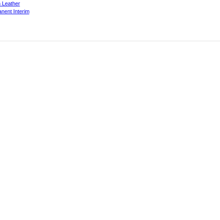
 Leather
nent Interim