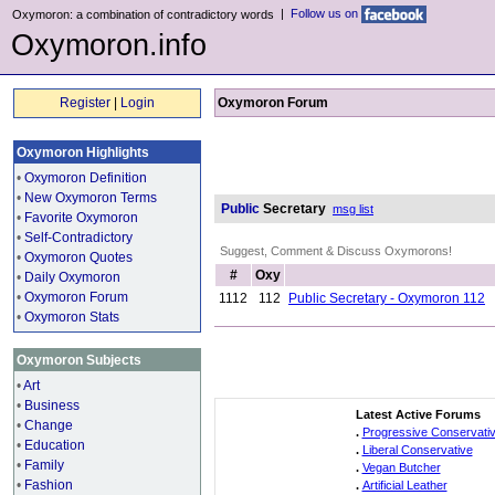
|
Follow us on
Oxymoron: a combination of contradictory words
Oxymoron.info
Register
|
Login
Oxymoron Forum
Oxymoron Highlights
•
Oxymoron Definition
•
New Oxymoron Terms
Public
Secretary
msg list
•
Favorite Oxymoron
•
Self-Contradictory
Suggest, Comment & Discuss Oxymorons!
•
Oxymoron Quotes
#
Oxy
•
Daily Oxymoron
•
Oxymoron Forum
1112
112
Public Secretary - Oxymoron 112
•
Oxymoron Stats
Oxymoron Subjects
•
Art
•
Business
Latest Active Forums
•
Change
.
Progressive Conservati
•
Education
.
Liberal Conservative
•
Family
.
Vegan Butcher
•
Fashion
.
Artificial Leather