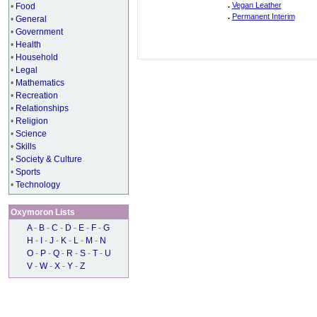
.
Vegan Leather
•
Food
.
Permanent Interim
•
General
•
Government
•
Health
•
Household
•
Legal
•
Mathematics
•
Recreation
•
Relationships
•
Religion
•
Science
•
Skills
•
Society & Culture
•
Sports
•
Technology
Oxymoron Lists
A
-
B
-
C
-
D
-
E
-
F
-
G
H
-
I
-
J
-
K
-
L
-
M
-
N
O
-
P
-
Q
-
R
-
S
-
T
-
U
V
-
W
-
X
-
Y
-
Z