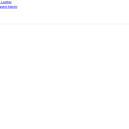
 Leather
nent Interim