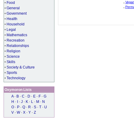
.
Vegan
•
Food
.
Perma
•
General
•
Government
•
Health
•
Household
•
Legal
•
Mathematics
•
Recreation
•
Relationships
•
Religion
•
Science
•
Skills
•
Society & Culture
•
Sports
•
Technology
Oxymoron Lists
A
-
B
-
C
-
D
-
E
-
F
-
G
H
-
I
-
J
-
K
-
L
-
M
-
N
O
-
P
-
Q
-
R
-
S
-
T
-
U
V
-
W
-
X
-
Y
-
Z