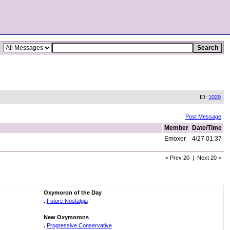
ID:
1029
Post Message
Member
Date/Time
Emoxer
4/27 01:37
< Prev 20 | Next 20 >
Oxymoron of the Day
.
Future Nostalgia
New Oxymorons
.
Progressive Conservative