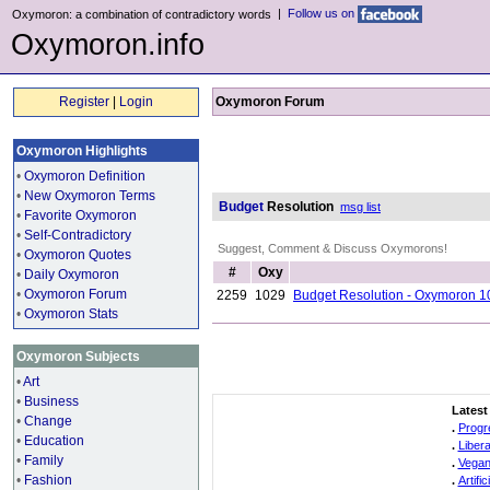
|
Follow us on
Oxymoron: a combination of contradictory words
Oxymoron.info
Register
|
Login
Oxymoron Forum
Oxymoron Highlights
•
Oxymoron Definition
•
New Oxymoron Terms
Budget
Resolution
msg list
•
Favorite Oxymoron
•
Self-Contradictory
Suggest, Comment & Discuss Oxymorons!
•
Oxymoron Quotes
#
Oxy
•
Daily Oxymoron
•
Oxymoron Forum
2259
1029
Budget Resolution - Oxymoron 1
•
Oxymoron Stats
Oxymoron Subjects
•
Art
•
Business
Latest
•
Change
.
Progr
•
Education
.
Liber
•
Family
.
Vegan
•
Fashion
.
Artifi