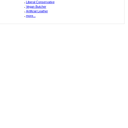
.
Liberal Conservative
.
Vegan Butcher
.
Artificial Leather
.
more...