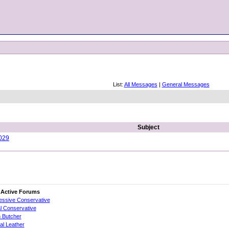
List:
All Messages
|
General Messages
Subject
029
 Active Forums
essive Conservative
al Conservative
 Butcher
cial Leather