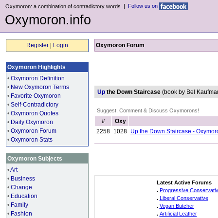
|
Follow us on
Oxymoron: a combination of contradictory words
Oxymoron.info
Register
|
Login
Oxymoron Forum
Oxymoron Highlights
•
Oxymoron Definition
•
New Oxymoron Terms
Up
the Down Staircase
(book by Bel Kaufm
•
Favorite Oxymoron
•
Self-Contradictory
Suggest, Comment & Discuss Oxymorons!
•
Oxymoron Quotes
#
Oxy
•
Daily Oxymoron
•
Oxymoron Forum
2258
1028
Up the Down Staircase - Oxymor
•
Oxymoron Stats
Oxymoron Subjects
•
Art
•
Business
Latest Active Forums
•
Change
.
Progressive Conservati
•
Education
.
Liberal Conservative
•
Family
.
Vegan Butcher
•
Fashion
.
Artificial Leather