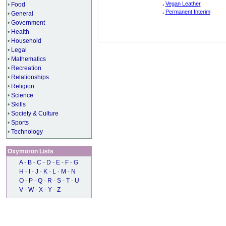
.
Vegan Leather
•
Food
.
Permanent Interim
•
General
•
Government
•
Health
•
Household
•
Legal
•
Mathematics
•
Recreation
•
Relationships
•
Religion
•
Science
•
Skills
•
Society & Culture
•
Sports
•
Technology
Oxymoron Lists
A
-
B
-
C
-
D
-
E
-
F
-
G
H
-
I
-
J
-
K
-
L
-
M
-
N
O
-
P
-
Q
-
R
-
S
-
T
-
U
V
-
W
-
X
-
Y
-
Z