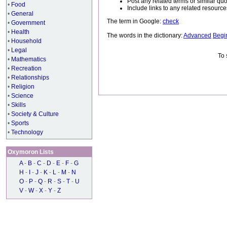
Post any related terms or similar quo
•
Food
Include links to any related resou
•
General
The term in Google:
check
•
Government
•
Health
The words in the dictionary:
Advanced
Begi
•
Household
•
Legal
To 
•
Mathematics
•
Recreation
•
Relationships
•
Religion
•
Science
•
Skills
•
Society & Culture
•
Sports
•
Technology
Oxymoron Lists
A
-
B
-
C
-
D
-
E
-
F
-
G
H
-
I
-
J
-
K
-
L
-
M
-
N
O
-
P
-
Q
-
R
-
S
-
T
-
U
V
-
W
-
X
-
Y
-
Z