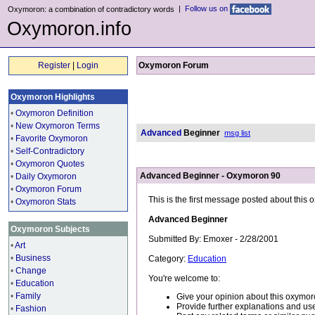
|
Follow us on
Oxymoron: a combination of contradictory words
Oxymoron.info
Register
|
Login
Oxymoron Forum
Oxymoron Highlights
•
Oxymoron Definition
•
New Oxymoron Terms
Advanced
Beginner
msg list
•
Favorite Oxymoron
•
Self-Contradictory
•
Oxymoron Quotes
Advanced Beginner - Oxymoron 90
•
Daily Oxymoron
•
Oxymoron Forum
This is the first message posted about this
•
Oxymoron Stats
Advanced Beginner
Oxymoron Subjects
Submitted By: Emoxer - 2/28/2001
•
Art
•
Business
Category:
Education
•
Change
You're welcome to:
•
Education
•
Family
Give your opinion about this oxymor
Provide further explanations and use
•
Fashion