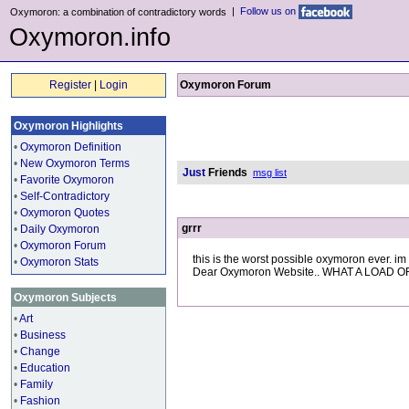
|
Follow us on
Oxymoron: a combination of contradictory words
Oxymoron.info
Register
|
Login
Oxymoron Forum
Oxymoron Highlights
•
Oxymoron Definition
•
New Oxymoron Terms
Just
Friends
msg list
•
Favorite Oxymoron
•
Self-Contradictory
•
Oxymoron Quotes
grrr
•
Daily Oxymoron
•
Oxymoron Forum
this is the worst possible oxymoron ever. im g
•
Oxymoron Stats
Dear Oxymoron Website.. WHAT A LOAD OF
Oxymoron Subjects
•
Art
•
Business
•
Change
•
Education
•
Family
•
Fashion