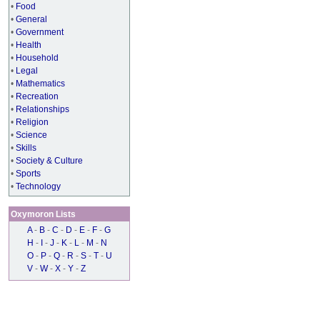
•
Food
•
General
•
Government
•
Health
•
Household
•
Legal
•
Mathematics
•
Recreation
•
Relationships
•
Religion
•
Science
•
Skills
•
Society & Culture
•
Sports
•
Technology
Oxymoron Lists
A
-
B
-
C
-
D
-
E
-
F
-
G
H
-
I
-
J
-
K
-
L
-
M
-
N
O
-
P
-
Q
-
R
-
S
-
T
-
U
V
-
W
-
X
-
Y
-
Z