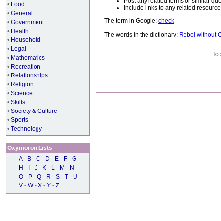
Post any related terms or similar quo
•
Food
Include links to any related resou
•
General
The term in Google:
check
•
Government
•
Health
The words in the dictionary:
Rebel
without
•
Household
•
Legal
To 
•
Mathematics
•
Recreation
•
Relationships
•
Religion
•
Science
•
Skills
•
Society & Culture
•
Sports
•
Technology
Oxymoron Lists
A
-
B
-
C
-
D
-
E
-
F
-
G
H
-
I
-
J
-
K
-
L
-
M
-
N
O
-
P
-
Q
-
R
-
S
-
T
-
U
V
-
W
-
X
-
Y
-
Z