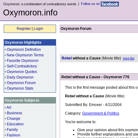
|
Follow us on
Oxymoron: a combination of contradictory words
Oxymoron.info
Register
|
Login
Oxymoron Forum
Oxymoron Highlights
•
Oxymoron Definition
•
New Oxymoron Terms
Rebel
without a Cause
(Movie title)
msg list
•
Favorite Oxymoron
•
Self-Contradictory
•
Oxymoron Quotes
Rebel without a Cause - Oxymoron 776
•
Daily Oxymoron
•
Oxymoron Forum
This is the first message posted about this
•
Oxymoron Stats
Rebel without a Cause
(Movie title)
Oxymoron Subjects
Submitted By: Emoxer - 4/11/2004
•
Art
•
Business
Category:
Government & Politics
•
Change
You're welcome to:
•
Education
•
Family
Give your opinion about this oxymor
Provide further explanations and use
•
Fashion