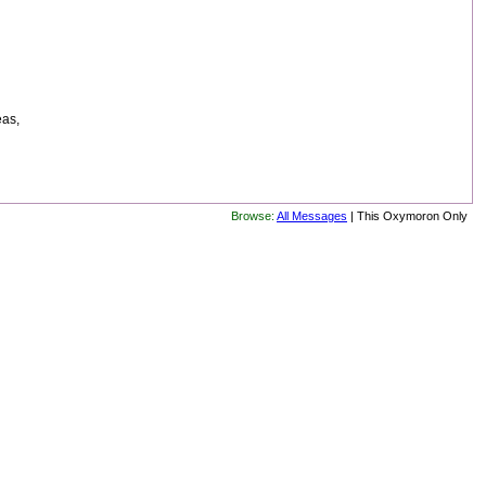
eas,
Browse:
All Messages
| This Oxymoron Only