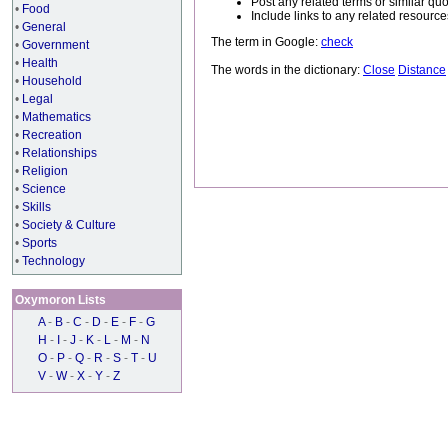
Post any related terms or similar quo
•
Food
Include links to any related resou
•
General
The term in Google:
check
•
Government
•
Health
The words in the dictionary:
Close
Distance
•
Household
•
Legal
•
Mathematics
•
Recreation
•
Relationships
•
Religion
•
Science
•
Skills
•
Society & Culture
•
Sports
•
Technology
Oxymoron Lists
A
-
B
-
C
-
D
-
E
-
F
-
G
H
-
I
-
J
-
K
-
L
-
M
-
N
O
-
P
-
Q
-
R
-
S
-
T
-
U
V
-
W
-
X
-
Y
-
Z