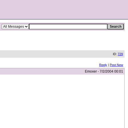
ID:
729
Reply
|
Post New
Emoxer - 7/2/2004 00:01