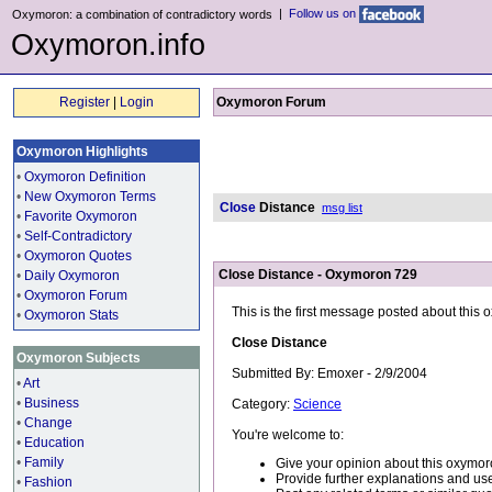
|
Follow us on
Oxymoron: a combination of contradictory words
Oxymoron.info
Register
|
Login
Oxymoron Forum
Oxymoron Highlights
•
Oxymoron Definition
•
New Oxymoron Terms
Close
Distance
msg list
•
Favorite Oxymoron
•
Self-Contradictory
•
Oxymoron Quotes
Close Distance - Oxymoron 729
•
Daily Oxymoron
•
Oxymoron Forum
This is the first message posted about this
•
Oxymoron Stats
Close Distance
Oxymoron Subjects
Submitted By: Emoxer - 2/9/2004
•
Art
•
Business
Category:
Science
•
Change
You're welcome to:
•
Education
•
Family
Give your opinion about this oxymor
Provide further explanations and use
•
Fashion