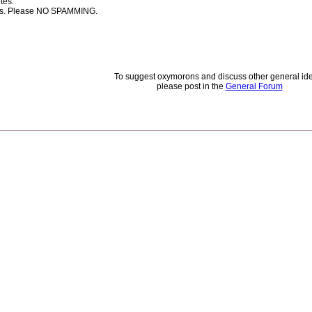
tes.
rces. Please NO SPAMMING.
To suggest oxymorons and discuss other general id
please post in the
General Forum