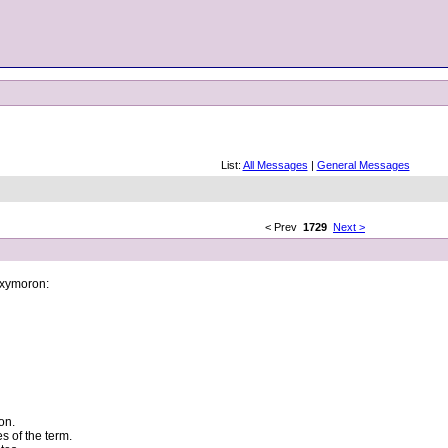
List:
All Messages
|
General Messages
< Prev
1729
Next >
 oxymoron:
on.
s of the term.