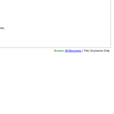
eas,
Browse:
All Messages
| This Oxymoron Only