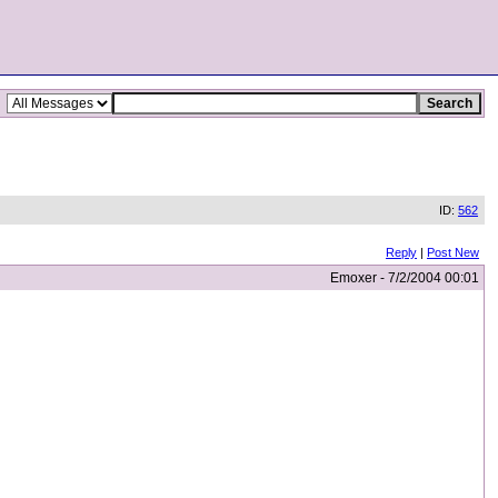
ID:
562
Reply
|
Post New
Emoxer - 7/2/2004 00:01