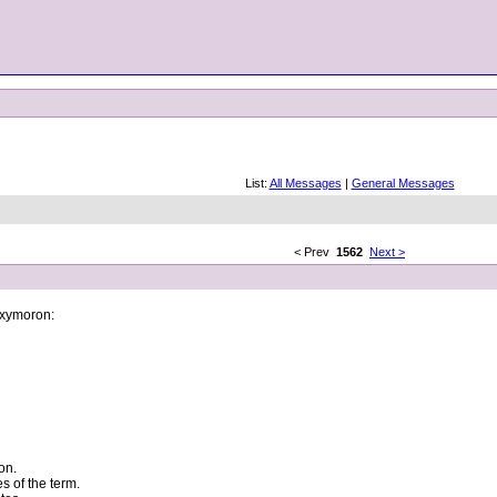
List:
All Messages
|
General Messages
< Prev
1562
Next >
 oxymoron:
on.
s of the term.