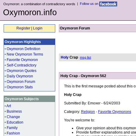
|
Follow us on
Oxymoron: a combination of contradictory words
Oxymoron.info
Register
|
Login
Oxymoron Forum
Oxymoron Highlights
•
Oxymoron Definition
•
New Oxymoron Terms
Holy
Crap
msg list
•
Favorite Oxymoron
•
Self-Contradictory
•
Oxymoron Quotes
Holy Crap - Oxymoron 562
•
Daily Oxymoron
•
Oxymoron Forum
This is the first message posted about this
•
Oxymoron Stats
Holy Crap
Oxymoron Subjects
Submitted By: Emoxer - 6/24/2003
•
Art
•
Business
Category:
Religion
-
Favorite Oxymorons
•
Change
You're welcome to:
•
Education
•
Family
Give your opinion about this oxymor
Provide further explanations and use
•
Fashion