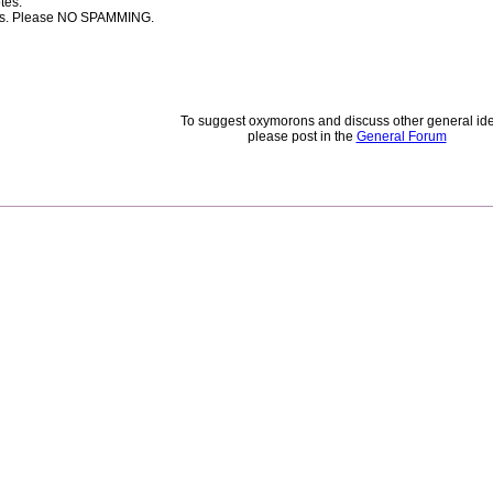
tes.
rces. Please NO SPAMMING.
To suggest oxymorons and discuss other general id
please post in the
General Forum