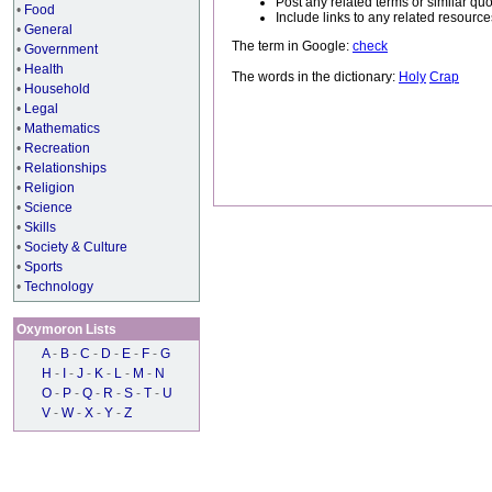
Post any related terms or similar quo
•
Food
Include links to any related resou
•
General
The term in Google:
check
•
Government
•
Health
The words in the dictionary:
Holy
Crap
•
Household
•
Legal
•
Mathematics
•
Recreation
•
Relationships
•
Religion
•
Science
•
Skills
•
Society & Culture
•
Sports
•
Technology
Oxymoron Lists
A
-
B
-
C
-
D
-
E
-
F
-
G
H
-
I
-
J
-
K
-
L
-
M
-
N
O
-
P
-
Q
-
R
-
S
-
T
-
U
V
-
W
-
X
-
Y
-
Z