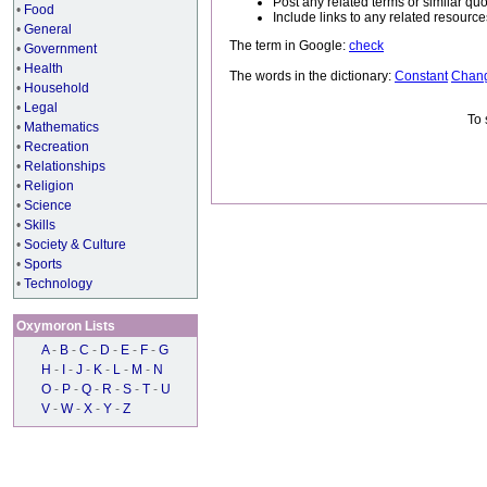
Post any related terms or similar quo
•
Food
Include links to any related resou
•
General
The term in Google:
check
•
Government
•
Health
The words in the dictionary:
Constant
Chan
•
Household
•
Legal
To 
•
Mathematics
•
Recreation
•
Relationships
•
Religion
•
Science
•
Skills
•
Society & Culture
•
Sports
•
Technology
Oxymoron Lists
A
-
B
-
C
-
D
-
E
-
F
-
G
H
-
I
-
J
-
K
-
L
-
M
-
N
O
-
P
-
Q
-
R
-
S
-
T
-
U
V
-
W
-
X
-
Y
-
Z