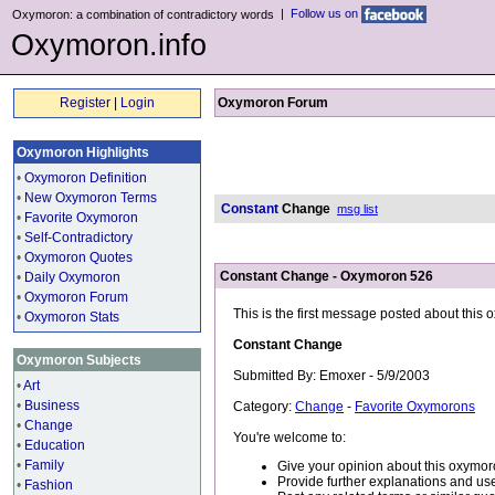
|
Follow us on
Oxymoron: a combination of contradictory words
Oxymoron.info
Register
|
Login
Oxymoron Forum
Oxymoron Highlights
•
Oxymoron Definition
•
New Oxymoron Terms
Constant
Change
msg list
•
Favorite Oxymoron
•
Self-Contradictory
•
Oxymoron Quotes
Constant Change - Oxymoron 526
•
Daily Oxymoron
•
Oxymoron Forum
This is the first message posted about this
•
Oxymoron Stats
Constant Change
Oxymoron Subjects
Submitted By: Emoxer - 5/9/2003
•
Art
•
Business
Category:
Change
-
Favorite Oxymorons
•
Change
You're welcome to:
•
Education
•
Family
Give your opinion about this oxymor
Provide further explanations and use
•
Fashion