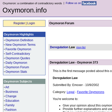
|
Follow us on
Oxymoron: a combination of contradictory words
Oxymoron.info
Register
|
Login
Oxymoron Forum
Oxymoron Highlights
•
Oxymoron Definition
•
New Oxymoron Terms
Deregulation
Law
msg list
•
Favorite Oxymoron
•
Self-Contradictory
•
Oxymoron Quotes
Deregulation Law - Oxymoron 373
•
Daily Oxymoron
•
Oxymoron Forum
This is the first message posted about this
•
Oxymoron Stats
Deregulation Law
Oxymoron Subjects
Submitted By: Emoxer - 10/9/2002
•
Art
•
Business
Category:
Legal
-
Favorite Oxymorons
•
Change
You're welcome to:
•
Education
•
Family
Give your opinion about this oxymor
Provide further explanations and use
•
Fashion