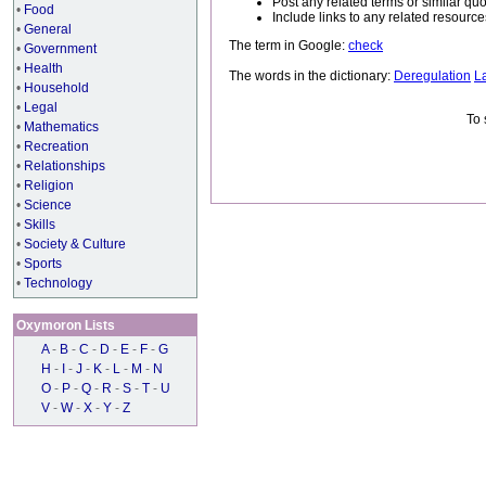
Post any related terms or similar quo
•
Food
Include links to any related resou
•
General
The term in Google:
check
•
Government
•
Health
The words in the dictionary:
Deregulation
L
•
Household
•
Legal
To 
•
Mathematics
•
Recreation
•
Relationships
•
Religion
•
Science
•
Skills
•
Society & Culture
•
Sports
•
Technology
Oxymoron Lists
A
-
B
-
C
-
D
-
E
-
F
-
G
H
-
I
-
J
-
K
-
L
-
M
-
N
O
-
P
-
Q
-
R
-
S
-
T
-
U
V
-
W
-
X
-
Y
-
Z