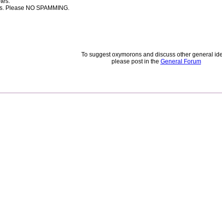
tes.
rces. Please NO SPAMMING.
To suggest oxymorons and discuss other general id
please post in the
General Forum