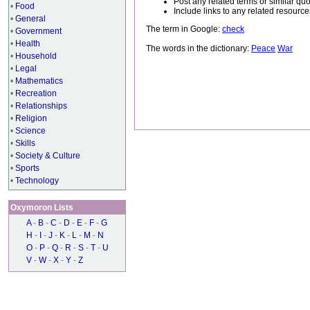
Post any related terms or similar quo
•
Food
Include links to any related resou
•
General
The term in Google:
check
•
Government
•
Health
The words in the dictionary:
Peace
War
•
Household
•
Legal
•
Mathematics
•
Recreation
•
Relationships
•
Religion
•
Science
•
Skills
•
Society & Culture
•
Sports
•
Technology
Oxymoron Lists
A
-
B
-
C
-
D
-
E
-
F
-
G
H
-
I
-
J
-
K
-
L
-
M
-
N
O
-
P
-
Q
-
R
-
S
-
T
-
U
V
-
W
-
X
-
Y
-
Z