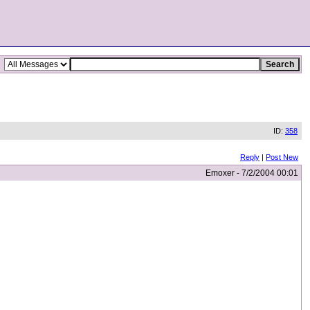
ID:
358
Reply
|
Post New
Emoxer - 7/2/2004 00:01