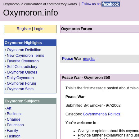
|
Follow us on
Oxymoron: a combination of contradictory words
Oxymoron.info
Register
|
Login
Oxymoron Forum
Oxymoron Highlights
•
Oxymoron Definition
•
New Oxymoron Terms
Peace
War
msg list
•
Favorite Oxymoron
•
Self-Contradictory
•
Oxymoron Quotes
Peace War - Oxymoron 358
•
Daily Oxymoron
•
Oxymoron Forum
This is the first message posted about this
•
Oxymoron Stats
Peace War
Oxymoron Subjects
Submitted By: Emoxer - 9/7/2002
•
Art
•
Business
Category:
Government & Politics
•
Change
You're welcome to:
•
Education
•
Family
Give your opinion about this oxymor
Provide further explanations and use
•
Fashion