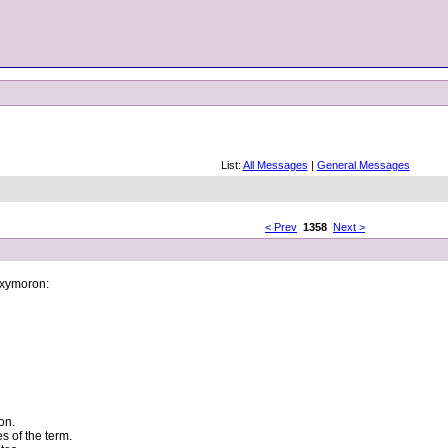
List:
All Messages
|
General Messages
< Prev
1358
Next >
 oxymoron:
on.
s of the term.