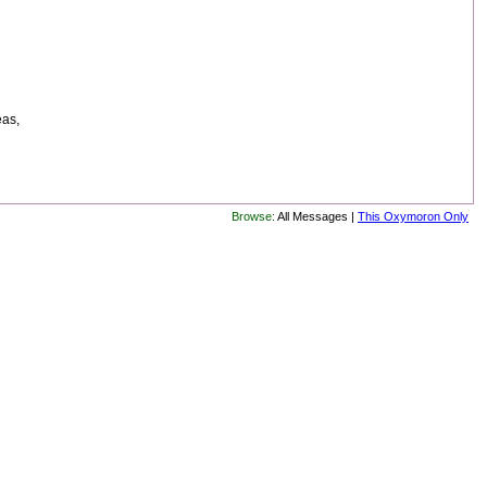
eas,
Browse:
All Messages |
This Oxymoron Only