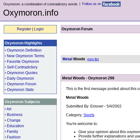
|
Follow us on
Oxymoron: a combination of contradictory words
Oxymoron.info
Register
|
Login
Oxymoron Forum
Oxymoron Highlights
•
Oxymoron Definition
•
New Oxymoron Terms
Metal
Woods
msg list
•
Favorite Oxymoron
•
Self-Contradictory
•
Oxymoron Quotes
Metal Woods - Oxymoron 298
•
Daily Oxymoron
•
Oxymoron Forum
This is the first message posted about this
•
Oxymoron Stats
Metal Woods
Oxymoron Subjects
Submitted By: Emoxer - 5/4/2002
•
Art
•
Business
Category:
Sports
•
Change
You're welcome to:
•
Education
•
Family
Give your opinion about this oxymor
Provide further explanations and use
•
Fashion