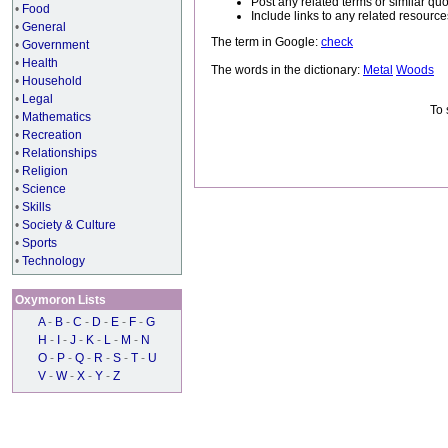
Post any related terms or similar quo
•
Food
Include links to any related resou
•
General
The term in Google:
check
•
Government
•
Health
The words in the dictionary:
Metal
Woods
•
Household
•
Legal
To 
•
Mathematics
•
Recreation
•
Relationships
•
Religion
•
Science
•
Skills
•
Society & Culture
•
Sports
•
Technology
Oxymoron Lists
A
-
B
-
C
-
D
-
E
-
F
-
G
H
-
I
-
J
-
K
-
L
-
M
-
N
O
-
P
-
Q
-
R
-
S
-
T
-
U
V
-
W
-
X
-
Y
-
Z