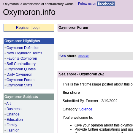
|
Follow us on
Oxymoron: a combination of contradictory words
Oxymoron.info
Register
|
Login
Oxymoron Forum
Oxymoron Highlights
•
Oxymoron Definition
•
New Oxymoron Terms
Sea
shore
msg list
•
Favorite Oxymoron
•
Self-Contradictory
•
Oxymoron Quotes
Sea shore - Oxymoron 262
•
Daily Oxymoron
•
Oxymoron Forum
This is the first message posted about this
•
Oxymoron Stats
Sea shore
Oxymoron Subjects
Submitted By: Emoxer - 2/19/2002
•
Art
•
Business
Category:
Science
•
Change
You're welcome to:
•
Education
•
Family
Give your opinion about this oxymor
Provide further explanations and use
•
Fashion