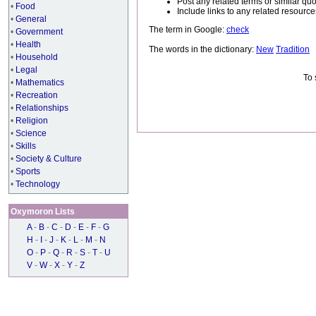
Post any related terms or similar quo
•
Food
Include links to any related resou
•
General
The term in Google:
check
•
Government
•
Health
The words in the dictionary:
New
Tradition
•
Household
•
Legal
To 
•
Mathematics
•
Recreation
•
Relationships
•
Religion
•
Science
•
Skills
•
Society & Culture
•
Sports
•
Technology
Oxymoron Lists
A
-
B
-
C
-
D
-
E
-
F
-
G
H
-
I
-
J
-
K
-
L
-
M
-
N
O
-
P
-
Q
-
R
-
S
-
T
-
U
V
-
W
-
X
-
Y
-
Z