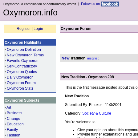
|
Follow us on
Oxymoron: a combination of contradictory words
Oxymoron.info
Register
|
Login
Oxymoron Forum
Oxymoron Highlights
•
Oxymoron Definition
•
New Oxymoron Terms
New
Tradition
msg list
•
Favorite Oxymoron
•
Self-Contradictory
•
Oxymoron Quotes
New Tradition - Oxymoron 208
•
Daily Oxymoron
•
Oxymoron Forum
This is the first message posted about this
•
Oxymoron Stats
New Tradition
Oxymoron Subjects
Submitted By: Emoxer - 11/3/2001
•
Art
•
Business
Category:
Society & Culture
•
Change
You're welcome to:
•
Education
•
Family
Give your opinion about this oxymor
Provide further explanations and use
•
Fashion