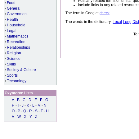
Post any related terms or similar quo
•
Food
Include links to any related resou
•
General
The term in Google:
check
•
Government
•
Health
The words in the dictionary:
Local
Long
Dis
•
Household
•
Legal
To 
•
Mathematics
•
Recreation
•
Relationships
•
Religion
•
Science
•
Skills
•
Society & Culture
•
Sports
•
Technology
Oxymoron Lists
A
-
B
-
C
-
D
-
E
-
F
-
G
H
-
I
-
J
-
K
-
L
-
M
-
N
O
-
P
-
Q
-
R
-
S
-
T
-
U
V
-
W
-
X
-
Y
-
Z