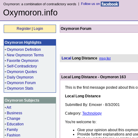
|
Follow us on
Oxymoron: a combination of contradictory words
Oxymoron.info
Register
|
Login
Oxymoron Forum
Oxymoron Highlights
•
Oxymoron Definition
•
New Oxymoron Terms
Local
Long Distance
msg list
•
Favorite Oxymoron
•
Self-Contradictory
•
Oxymoron Quotes
Local Long Distance - Oxymoron 163
•
Daily Oxymoron
•
Oxymoron Forum
This is the first message posted about this
•
Oxymoron Stats
Local Long Distance
Oxymoron Subjects
Submitted By: Emoxer - 8/3/2001
•
Art
•
Business
Category:
Technology
•
Change
You're welcome to:
•
Education
•
Family
Give your opinion about this oxymor
Provide further explanations and use
•
Fashion