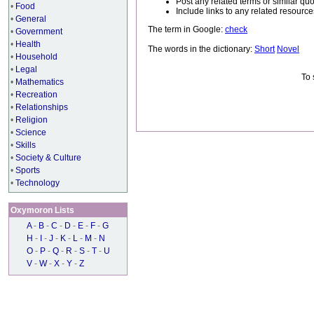
Post any related terms or similar quo
•
Food
Include links to any related resou
•
General
The term in Google:
check
•
Government
•
Health
The words in the dictionary:
Short
Novel
•
Household
•
Legal
To 
•
Mathematics
•
Recreation
•
Relationships
•
Religion
•
Science
•
Skills
•
Society & Culture
•
Sports
•
Technology
Oxymoron Lists
A
-
B
-
C
-
D
-
E
-
F
-
G
H
-
I
-
J
-
K
-
L
-
M
-
N
O
-
P
-
Q
-
R
-
S
-
T
-
U
V
-
W
-
X
-
Y
-
Z