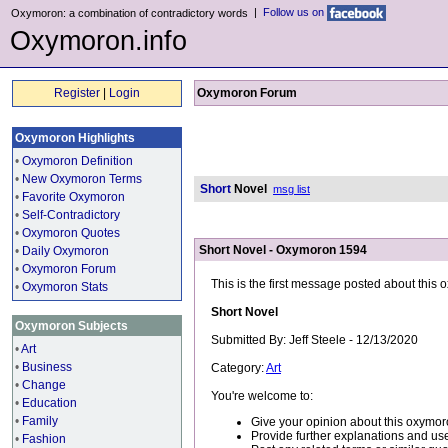
|
Follow us on
Oxymoron: a combination of contradictory words
Oxymoron.info
Register
|
Login
Oxymoron Forum
Oxymoron Highlights
•
Oxymoron Definition
•
New Oxymoron Terms
Short
Novel
msg list
•
Favorite Oxymoron
•
Self-Contradictory
•
Oxymoron Quotes
Short Novel - Oxymoron 1594
•
Daily Oxymoron
•
Oxymoron Forum
This is the first message posted about this
•
Oxymoron Stats
Short Novel
Oxymoron Subjects
Submitted By: Jeff Steele - 12/13/2020
•
Art
•
Business
Category:
Art
•
Change
You're welcome to:
•
Education
•
Family
Give your opinion about this oxymor
Provide further explanations and use
•
Fashion