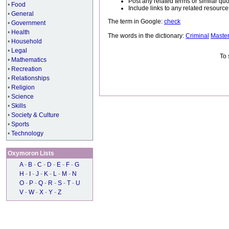
Post any related terms or similar quo
•
Food
Include links to any related resou
•
General
The term in Google:
check
•
Government
•
Health
The words in the dictionary:
Criminal
Maste
•
Household
•
Legal
To 
•
Mathematics
•
Recreation
•
Relationships
•
Religion
•
Science
•
Skills
•
Society & Culture
•
Sports
•
Technology
Oxymoron Lists
A
-
B
-
C
-
D
-
E
-
F
-
G
H
-
I
-
J
-
K
-
L
-
M
-
N
O
-
P
-
Q
-
R
-
S
-
T
-
U
V
-
W
-
X
-
Y
-
Z