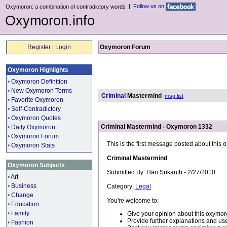
|
Follow us on
Oxymoron: a combination of contradictory words
Oxymoron.info
Register
|
Login
Oxymoron Forum
Oxymoron Highlights
•
Oxymoron Definition
•
New Oxymoron Terms
Criminal
Mastermind
msg list
•
Favorite Oxymoron
•
Self-Contradictory
•
Oxymoron Quotes
Criminal Mastermind - Oxymoron 1332
•
Daily Oxymoron
•
Oxymoron Forum
This is the first message posted about this
•
Oxymoron Stats
Criminal Mastermind
Oxymoron Subjects
Submitted By: Hari Srikanth - 2/27/2010
•
Art
•
Business
Category:
Legal
•
Change
You're welcome to:
•
Education
•
Family
Give your opinion about this oxymor
Provide further explanations and use
•
Fashion