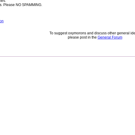
tes.
rces. Please NO SPAMMING.
on
To suggest oxymorons and discuss other general id
please post in the
General Forum