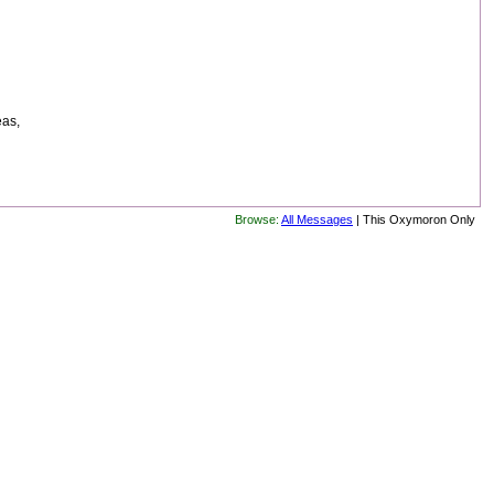
eas,
Browse:
All Messages
| This Oxymoron Only