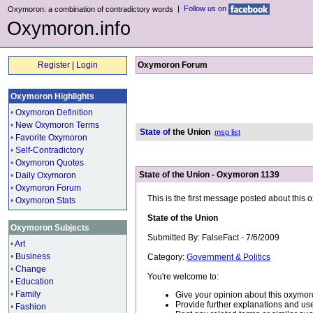
|
Follow us on
Oxymoron: a combination of contradictory words
Oxymoron.info
Register
|
Login
Oxymoron Forum
Oxymoron Highlights
•
Oxymoron Definition
•
New Oxymoron Terms
State of
the Union
msg list
•
Favorite Oxymoron
•
Self-Contradictory
•
Oxymoron Quotes
State of the Union - Oxymoron 1139
•
Daily Oxymoron
•
Oxymoron Forum
This is the first message posted about this
•
Oxymoron Stats
State of the Union
Oxymoron Subjects
Submitted By: FalseFact - 7/6/2009
•
Art
•
Business
Category:
Government & Politics
•
Change
You're welcome to:
•
Education
•
Family
Give your opinion about this oxymor
Provide further explanations and use
•
Fashion