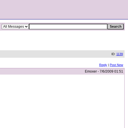
ID:
1139
Reply
|
Post New
Emoxer - 7/6/2009 01:51