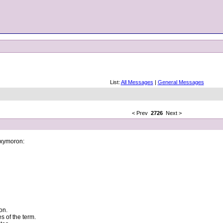
List:
All Messages
|
General Messages
< Prev
2726
Next >
 oxymoron:
on.
s of the term.