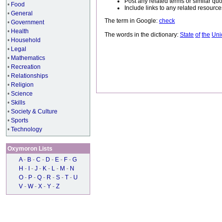
Post any related terms or similar quo
•
Food
Include links to any related resou
•
General
The term in Google:
check
•
Government
•
Health
The words in the dictionary:
State
of
the
Uni
•
Household
•
Legal
•
Mathematics
•
Recreation
•
Relationships
•
Religion
•
Science
•
Skills
•
Society & Culture
•
Sports
•
Technology
Oxymoron Lists
A
-
B
-
C
-
D
-
E
-
F
-
G
H
-
I
-
J
-
K
-
L
-
M
-
N
O
-
P
-
Q
-
R
-
S
-
T
-
U
V
-
W
-
X
-
Y
-
Z