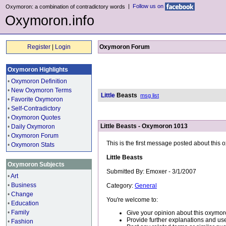
|
Follow us on
Oxymoron: a combination of contradictory words
Oxymoron.info
Register
|
Login
Oxymoron Forum
Oxymoron Highlights
•
Oxymoron Definition
•
New Oxymoron Terms
Little
Beasts
msg list
•
Favorite Oxymoron
•
Self-Contradictory
•
Oxymoron Quotes
Little Beasts - Oxymoron 1013
•
Daily Oxymoron
•
Oxymoron Forum
This is the first message posted about this
•
Oxymoron Stats
Little Beasts
Oxymoron Subjects
Submitted By: Emoxer - 3/1/2007
•
Art
•
Business
Category:
General
•
Change
You're welcome to:
•
Education
•
Family
Give your opinion about this oxymor
Provide further explanations and use
•
Fashion