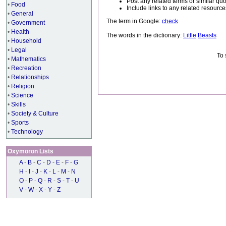
Post any related terms or similar quo
•
Food
Include links to any related resou
•
General
The term in Google:
check
•
Government
•
Health
The words in the dictionary:
Little
Beasts
•
Household
•
Legal
To 
•
Mathematics
•
Recreation
•
Relationships
•
Religion
•
Science
•
Skills
•
Society & Culture
•
Sports
•
Technology
Oxymoron Lists
A
-
B
-
C
-
D
-
E
-
F
-
G
H
-
I
-
J
-
K
-
L
-
M
-
N
O
-
P
-
Q
-
R
-
S
-
T
-
U
V
-
W
-
X
-
Y
-
Z