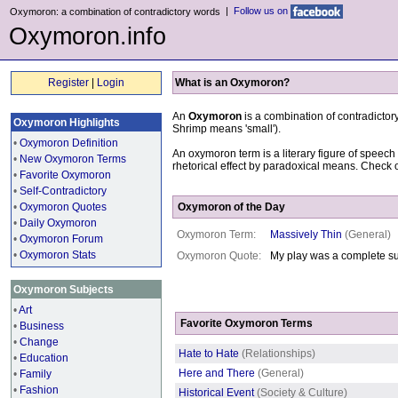
|
Follow us on
Oxymoron: a combination of contradictory words
Oxymoron.info
Register
|
Login
What is an Oxymoron?
An
Oxymoron
is a combination of contradicto
Oxymoron Highlights
Shrimp means 'small').
•
Oxymoron Definition
An oxymoron term is a literary figure of speech
•
New Oxymoron Terms
rhetorical effect by paradoxical means. Check 
•
Favorite Oxymoron
•
Self-Contradictory
•
Oxymoron Quotes
Oxymoron of the Day
•
Daily Oxymoron
Oxymoron Term:
Massively Thin
(General)
•
Oxymoron Forum
•
Oxymoron Stats
Oxymoron Quote:
My play was a complete su
Oxymoron Subjects
•
Art
Favorite Oxymoron Terms
•
Business
•
Change
Hate to Hate
(Relationships)
•
Education
Here and There
(General)
•
Family
•
Fashion
Historical Event
(Society & Culture)