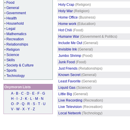
•
Food
Holy Crap
(Religion)
•
General
Holy War
(Religion)
•
Government
Home Office
(Business)
•
Health
•
Household
Home work
(Education)
•
Legal
Hot Chili
(Food)
•
Mathematics
Humane War
(Government & Politics)
•
Recreation
Include Me Out
(General)
•
Relationships
Invisible Ink
(General)
•
Religion
•
Science
Jumbo Shrimp
(Food)
•
Skills
Junk Food
(Food)
•
Society & Culture
Just Friends
(Relationships)
•
Sports
Known Secret
(General)
•
Technology
Least Favorite
(General)
Oxymoron Lists
Liquid Gas
(Science)
A
-
B
-
C
-
D
-
E
-
F
-
G
Little Big
(General)
H
-
I
-
J
-
K
-
L
-
M
-
N
Live Recording
(Recreation)
O
-
P
-
Q
-
R
-
S
-
T
-
U
Live Television
(Recreation)
V
-
W
-
X
-
Y
-
Z
Local Network
(Technology)